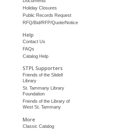
Documents
Holiday Closures
Public Records Request
RFQ/Bid/RFP/Quote/Notice
Help
Contact Us
FAQs
Catalog Help
STPL Supporters
Friends of the Slidell
Library
St. Tammany Library
Foundation
Friends of the Library of
West St. Tammany
More
Classic Catalog