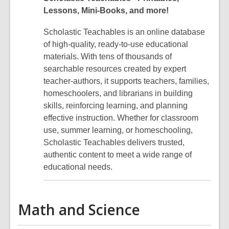
Lessons, Mini-Books, and more!
Scholastic Teachables is an online database
of high-quality, ready-to-use educational
materials. With tens of thousands of
searchable resources created by expert
teacher-authors, it supports teachers, families,
homeschoolers, and librarians in building
skills, reinforcing learning, and planning
effective instruction. Whether for classroom
use, summer learning, or homeschooling,
Scholastic Teachables delivers trusted,
authentic content to meet a wide range of
educational needs.
Math and Science