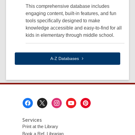
This comprehensive database includes
engaging content, built-in features, and fun
tools specifically designed to make
knowledge accessible and easy-to-find for all
kids in elementary through middle school.
A-Z
Databases
Footer
Menu
Services
Print at the Library
Book a Ref. Librarian