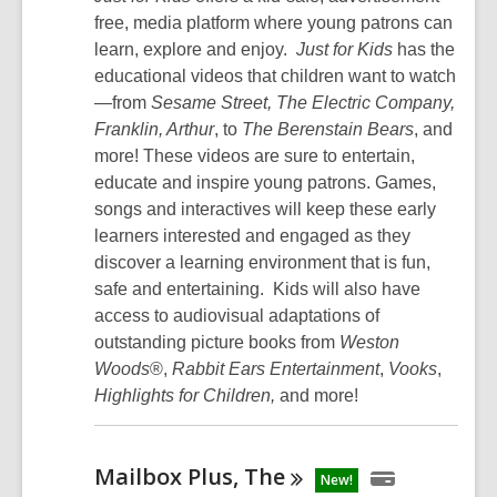
free, media platform where young patrons can
learn, explore and enjoy.
Just for Kids
has the
educational videos that children want to watch
—from
Sesame Street, The Electric Company,
Franklin,
Arthur
, to
The Berenstain Bears
, and
more! These videos are sure to entertain,
educate and inspire young patrons. Games,
songs and interactives will keep these early
learners interested and engaged as they
discover a learning environment that is fun,
safe and entertaining. Kids will also have
access to audiovisual adaptations of
outstanding picture books from
Weston
Woods
®,
Rabbit Ears Entertainment
,
Vooks
,
Highlights for Children,
and more!
Mailbox Plus,
The
New!