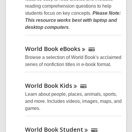
reading comprehension questions to help
students focus on key concepts.
Please Note:
This resource works best with laptop and
desktop computers
.
World Book
eBooks
Browse a selection of World Book's acclaimed
series of nonfiction titles in e-book format.
World Book
Kids
Learn about people, places, animals, sports,
and more. Includes videos, images, maps, and
games.
World Book
Student