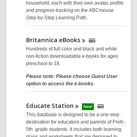
household, each with their own avatar, profile
and progress-tracking on the ABCmouse
Step-by-Step Learning Path.
Britannica
eBooks
Hundreds of full color and black and white
non-fiction downloadable e-books for ages
preschool to 18.
Please note: Please choose Guest User
option to access the e-books.
Educate
Station
New!
This database is designed to be a one-stop
destination for educators and parents of PreK-
5th grade students. It includes both learning
plans and worksheets that are designed to