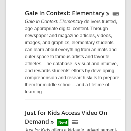
Gale In Context:
Elementary
Gale In Context: Elementary
delivers trusted,
age-appropriate digital content. Through
newspaper and magazine articles, videos,
images, and graphics, elementary students
can learn about everything from animals and
outer space to famous artists and favorite
athletes. The database is visual and intuitive,
and rewards students’ efforts by developing
comprehension and research skills to prepare
them for middle school—and a lifetime of
learning.
Just for Kids Access Video On
Demand
New!
Just for Kids
offers a kid-safe, advertisement-