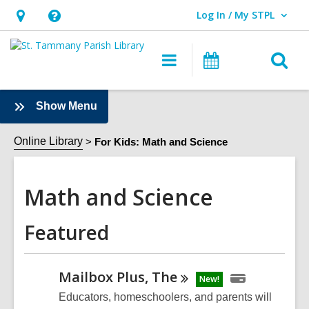
Log In / My STPL
User Log In / My STPL.
Hours
Help,
&
opens
O
Main
Events
Location,
an
navigation
s
opens
overlay
f
:
Show Menu
an
Math
overlay
and
Online Library
For Kids: Math and Science
Science
Sidebar
Math and Science
Featured
Mailbox Plus,
The
New!
Educators, homeschoolers, and parents will