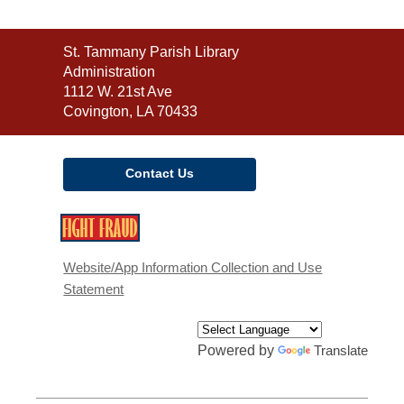
Contact
St. Tammany Parish Library
the
Administration
Library
1112 W. 21st Ave
Covington, LA 70433
Contact Us
,
opens
a
Website/App Information Collection and Use
new
Statement
window
Powered by
Translate