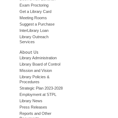
Exam Proctoring
Get a Library Card
Meeting Rooms
Suggest a Purchase
InterLibrary Loan
Library Outreach
Services
About Us
Library Administration
Library Board of Control
Mission and Vision
Library Policies &
Procedures
Strategic Plan 2023-2028
Employment at STPL
Library News
Press Releases
Reports and Other