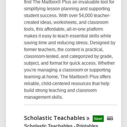
find The Mailbox® Plus an invaluable tool for
simplifying lesson planning and supporting
student success. With over 54,000 teacher-
created ideas, worksheets, and classroom
tools, this affordable, all-in-one platform
makes it easy to teach essential skills while
saving time and reducing stress. Designed by
former teachers, the content is practical,
classroom-tested, and categorized by grade,
subject, and format for quick access. Whether
you're managing a classroom or supporting
learning at home, The Mailbox® Plus offers
reliable, child-centered resources that help
build strong teaching and classroom
management skills.
Scholastic
Teachables
New!
Scholastic Teachables - Printables,