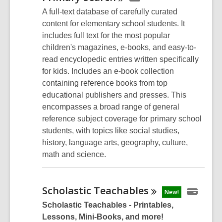
A full-text database of carefully curated
content for elementary school students. It
includes full text for the most popular
children's magazines, e-books, and easy-to-
read encyclopedic entries written specifically
for kids. Includes an e-book collection
containing reference books from top
educational publishers and presses. This
encompasses a broad range of general
reference subject coverage for primary school
students, with topics like social studies,
history, language arts, geography, culture,
math and science.
Scholastic
Teachables
New!
Scholastic Teachables - Printables,
Lessons, Mini-Books, and more!