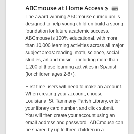
ABCmouse at Home
Access
The award-winning ABCmouse curriculum is
designed to help young children build a strong
foundation for future academic success.
ABCmouse is 100% educational, with more
than 10,000 learning activities across all major
subject areas: reading, math, science, social
studies, art and music—including more than
1,200 of those learning activities in Spanish
(for children ages 2-8+).
First-time users will need to make an account.
When creating your account, choose
Louisiana, St. Tammany Parish Library, enter
your library card number, and click submit.
You will then create your account using an
email address and password. ABCmouse can
be shared by up to three children in a