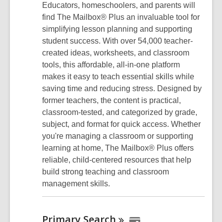
Educators, homeschoolers, and parents will
find The Mailbox® Plus an invaluable tool for
simplifying lesson planning and supporting
student success. With over 54,000 teacher-
created ideas, worksheets, and classroom
tools, this affordable, all-in-one platform
makes it easy to teach essential skills while
saving time and reducing stress. Designed by
former teachers, the content is practical,
classroom-tested, and categorized by grade,
subject, and format for quick access. Whether
you're managing a classroom or supporting
learning at home, The Mailbox® Plus offers
reliable, child-centered resources that help
build strong teaching and classroom
management skills.
Primary
Search