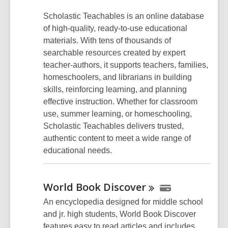
Scholastic Teachables is an online database
of high-quality, ready-to-use educational
materials. With tens of thousands of
searchable resources created by expert
teacher-authors, it supports teachers, families,
homeschoolers, and librarians in building
skills, reinforcing learning, and planning
effective instruction. Whether for classroom
use, summer learning, or homeschooling,
Scholastic Teachables delivers trusted,
authentic content to meet a wide range of
educational needs.
World Book
Discover
An encyclopedia designed for middle school
and jr. high students, World Book Discover
features easy to read articles and includes