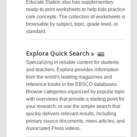
Educate Station also has supplementary
ready-to-print worksheets to help kids practice
core concepts. The collection of worksheets is
browsable by subject, topic, grade level, or
standard.
Explora Quick
Search
Specializing in reliable content for students
and teachers, Explora provides information
from the world's leading magazines and
reference books in the EBSCO databases.
Browse categories organized by popular topic
with overviews that provide a starting point for
your research, or use the simple search that
quickly delivers relevant results, including
primary source documents, news articles, and
Associated Press videos.