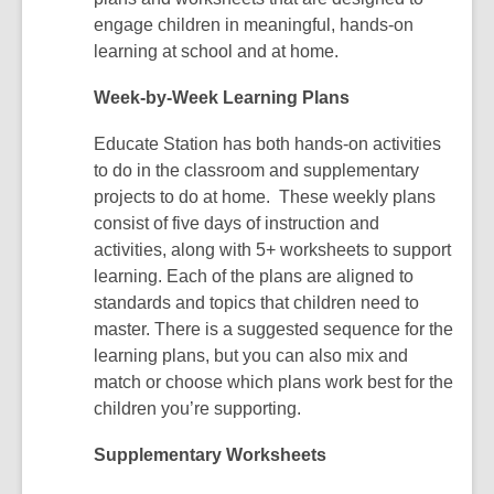
engage children in meaningful, hands-on
learning at school and at home.
Week-by-Week Learning Plans
Educate Station has both hands-on activities
to do in the classroom and supplementary
projects to do at home. These weekly plans
consist of five days of instruction and
activities, along with 5+ worksheets to support
learning. Each of the plans are aligned to
standards and topics that children need to
master. There is a suggested sequence for the
learning plans, but you can also mix and
match or choose which plans work best for the
children you’re supporting.
Supplementary Worksheets