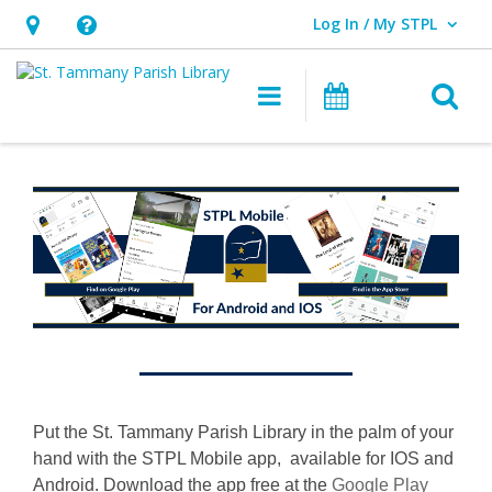
Log In / My STPL
User Log In / My STPL.
Hours
Help,
&
opens
O
Main navigation
Events
Location,
an
opens
overlay
Introducing
an
, opens a n
STPL
overlay
Mobile
Put the St. Tammany Parish Library in the palm of your
hand with the STPL Mobile app, available for IOS and
Android. Download the app free at the
Google Play