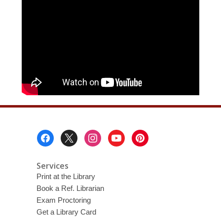
Footer
Menu
Services
Print at the Library
Book a Ref. Librarian
Exam Proctoring
Get a Library Card