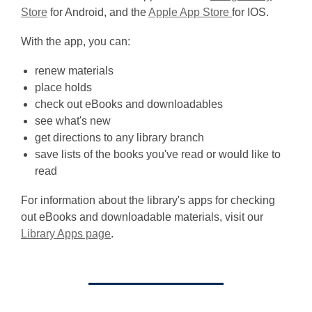
,
,
Store
for Android, and the
Apple App Store
for IOS.
o
o
With the app, you can:
p
p
e
e
renew materials
n
n
place holds
s
s
check out eBooks and downloadables
a
a
see what's new
n
n
get directions to any library branch
e
e
save lists of the books you've read or would like to
w
w
read
w
w
i
i
For information about the library's apps for checking
n
n
out eBooks and downloadable materials, visit our
d
d
Library Apps page
.
o
o
w
w