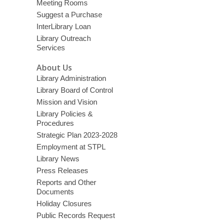
Meeting Rooms
Suggest a Purchase
InterLibrary Loan
Library Outreach
Services
About Us
Library Administration
Library Board of Control
Mission and Vision
Library Policies &
Procedures
Strategic Plan 2023-2028
Employment at STPL
Library News
Press Releases
Reports and Other
Documents
Holiday Closures
Public Records Request