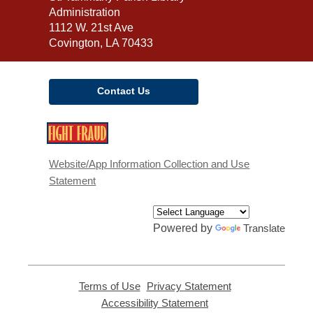
the
Administration
Library
1112 W. 21st Ave
Covington, LA 70433
Contact Us
,
opens
a
Website/App Information Collection and Use
new
Statement
window
Powered by
Translate
Terms of Use
,
Privacy Statement
,
opens
opens
Accessibility Statement
,
a
a