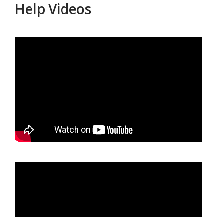
Help Videos