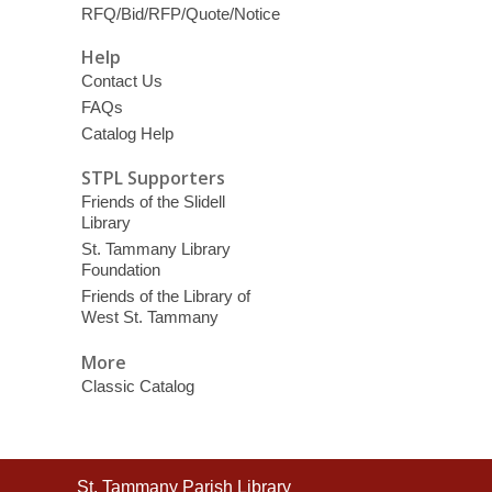
RFQ/Bid/RFP/Quote/Notice
Help
Contact Us
FAQs
Catalog Help
STPL Supporters
Friends of the Slidell
Library
St. Tammany Library
Foundation
Friends of the Library of
West St. Tammany
More
Classic Catalog
Contact
St. Tammany Parish Library