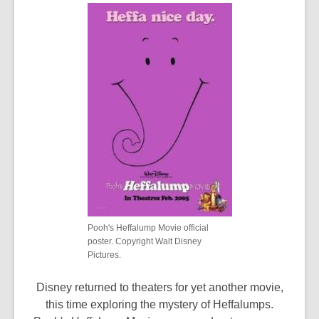
Pooh's Heffalump Movie official
poster. Copyright Walt Disney
Pictures.
Disney returned to theaters for yet another movie,
this time exploring the mystery of Heffalumps.