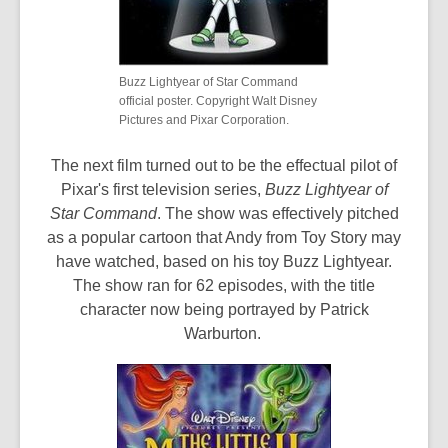
Buzz Lightyear of Star Command
official poster. Copyright Walt Disney
Pictures and Pixar Corporation.
The next film turned out to be the effectual pilot of
Pixar's first television series,
Buzz Lightyear of
Star Command
. The show was effectively pitched
as a popular cartoon that Andy from Toy Story may
have watched, based on his toy Buzz Lightyear.
The show ran for 62 episodes, with the title
character now being portrayed by Patrick
Warburton.