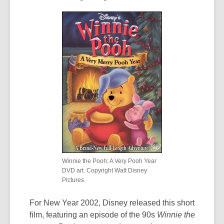
Winnie the Pooh: A Very Pooh Year
DVD art. Copyright Walt Disney
Pictures.
For New Year 2002, Disney released this short
film, featuring an episode of the 90s
Winnie the