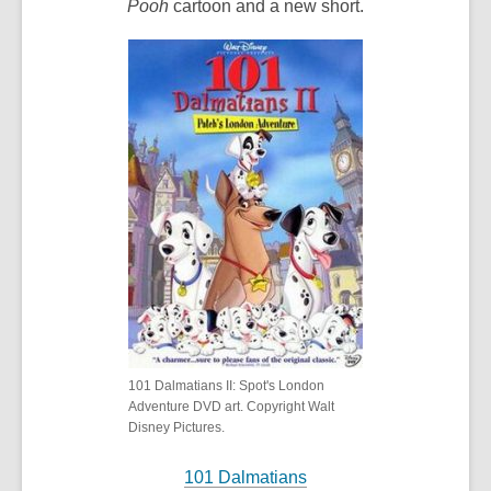
Pooh
cartoon and a new short.
101 Dalmatians II: Spot's London
Adventure DVD art. Copyright Walt
Disney Pictures.
101 Dalmatians