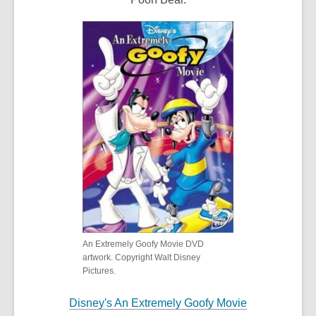
An Extremely Goofy Movie DVD
artwork. Copyright Walt Disney
Pictures.
Disney's An Extremely Goofy Movie