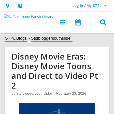
Log In / My STPL
User Log In / My STPL.
Hours
Help,
&
opens
O
Main
Events
Location,
an
navigation
s
opens
overlay
f
STPL Blogs
Stplbloggersouthslidell
an
overlay
Disney Movie Eras:
Disney Movie Toons
and Direct to Video Pt
2
by
Stplbloggersouthslidell
February 23, 2026