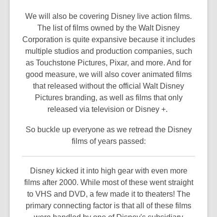
We will also be covering Disney live action films.
The list of films owned by the Walt Disney
Corporation is quite expansive because it includes
multiple studios and production companies, such
as Touchstone Pictures, Pixar, and more. And for
good measure, we will also cover animated films
that released without the official Walt Disney
Pictures branding, as well as films that only
released via television or Disney +.
So buckle up everyone as we retread the Disney
films of years passed:
Disney kicked it into high gear with even more
films after 2000. While most of these went straight
to VHS and DVD, a few made it to theaters! The
primary connecting factor is that all of these films