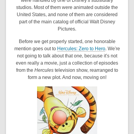
were handled by one of Disney's subsidiary
studios. Most of them were animated outside the
United States, and none of them are considered
part of the main catalog of official Walt Disney
Pictures.
Before we get properly started, one honorable
,
mention goes out to
Hercules: Zero to Hero
. We're
o
not going to talk about that one, because it's not
p
even really a movie, just a collection of episodes
e
from the
Hercules
television show, rearranged to
n
form a new plot. And now, moving on!
s
a
n
e
w
w
i