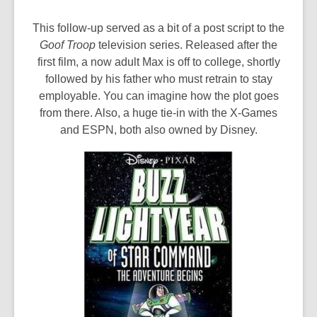
This follow-up served as a bit of a post script to the
Goof Troop
television series. Released after the
first film, a now adult Max is off to college, shortly
followed by his father who must retrain to stay
employable. You can imagine how the plot goes
from there. Also, a huge tie-in with the X-Games
and ESPN, both also owned by Disney.