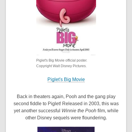
Piglet's Big Movie official poster.
Copyright Walt Disney Pictures.
Piglet's Big Movie
Back in theaters again, Pooh and the gang play
second fiddle to Piglet! Released in 2003, this was
yet another successful
Winnie the Pooh
film, while
other Disney sequels were floundering.