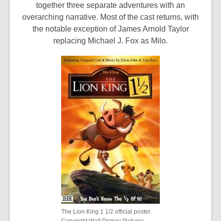
together three separate adventures with an
overarching narrative. Most of the cast returns, with
the notable exception of James Arnold Taylor
replacing Michael J. Fox as Milo.
The Lion King 1 1/2 official poster.