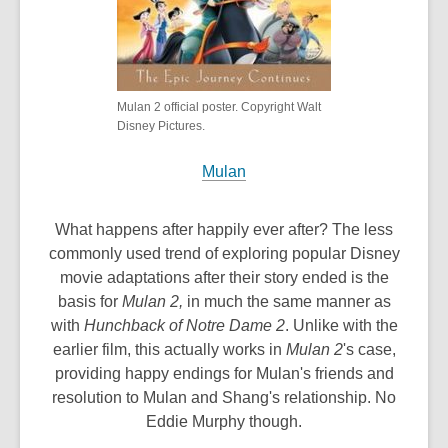
Mulan 2 official poster. Copyright Walt
Disney Pictures.
Mulan
What happens after happily ever after? The less
commonly used trend of exploring popular Disney
movie adaptations after their story ended is the
basis for
Mulan 2,
in much the same manner as
with
Hunchback of Notre Dame 2
. Unlike with the
earlier film, this actually works in
Mulan 2
's case,
providing happy endings for Mulan's friends and
resolution to Mulan and Shang's relationship. No
Eddie Murphy though.