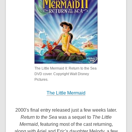
The Little Mermaid II: Return to the Sea
DVD cover. Copyright Walt Disney
Pictures.
The Little Mermaid
2000's final entry released just a few weeks later.
Return to the Sea
was a sequel to
The Little
Mermaid
, featuring most of the cast returning,
along with Ariel and Eric's daughter Melody, a few