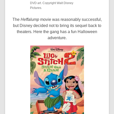
DVD art. Copyright Walt Disney
Pictures.
The
Heffalump
movie was reasonably successful,
but Disney decided not to bring its sequel back to
theaters. Here the gang has a fun Halloween
adventure.