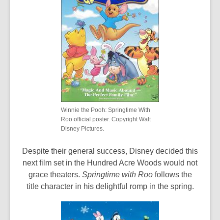
Winnie the Pooh: Springtime With
Roo official poster. Copyright Walt
Disney Pictures.
Despite their general success, Disney decided this
next film set in the Hundred Acre Woods would not
grace theaters.
Springtime with Roo
follows the
title character in his delightful romp in the spring.