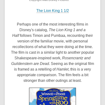
Copyright Walt Disney Pictures.
The Lion King 1 1/2
Perhaps one of the most interesting films in
Disney's catalog,
The Lion King 1 and a
Half
follows Timon and Pumbaa, recounting their
version of the familiar movie, with personal
recollections of what they were doing at the time.
The film is cast in a similar light to another popular
Shakespeare-inspired work,
Rosencrantz and
Guildenstern are Dead
. Seeing as the original film
is framed as a retelling of
Hamlet
, this is a very
appropriate comparison. The film feels a bit
stronger than other outings at least.