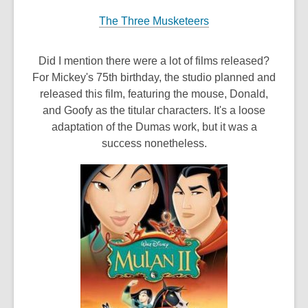
The Three Musketeers
Did I mention there were a lot of films released?
For Mickey's 75th birthday, the studio planned and
released this film, featuring the mouse, Donald,
and Goofy as the titular characters. It's a loose
adaptation of the Dumas work, but it was a
success nonetheless.