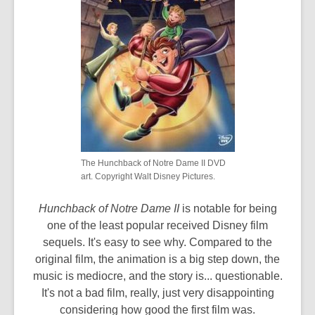
The Hunchback of Notre Dame II DVD
art. Copyright Walt Disney Pictures.
Hunchback of Notre Dame II
is notable for being
one of the least popular received Disney film
sequels. It's easy to see why. Compared to the
original film, the animation is a big step down, the
music is mediocre, and the story is... questionable.
It's not a bad film, really, just very disappointing
considering how good the first film was.