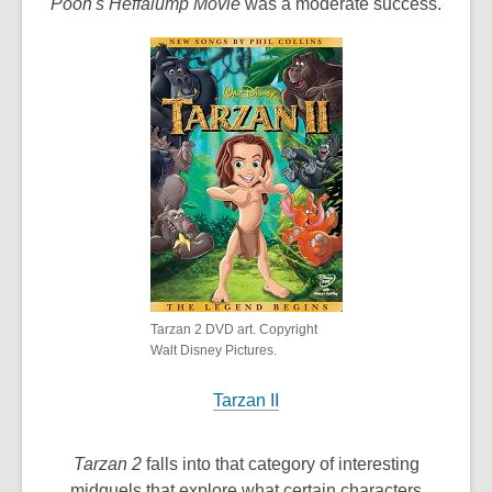
Pooh's Heffalump Movie
was a moderate success.
Tarzan 2 DVD art. Copyright
Walt Disney Pictures.
Tarzan II
Tarzan 2
falls into that category of interesting
midquels that explore what certain characters