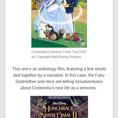
Cinderella II: Dreams Come True DVD
art. Copyright Walt Disney Pictures.
This one's an anthology film, featuring a few shorts
tied together by a narrative. In this case, the Fairy
Godmother and mice are telling misadventures
about Cinderella's new life as a princess.