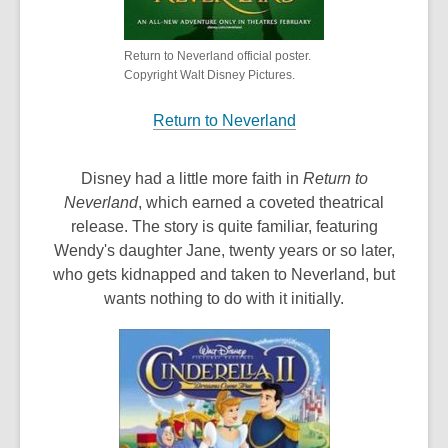
Return to Neverland official poster.
Copyright Walt Disney Pictures.
Return to Neverland
Disney had a little more faith in
Return to
Neverland
, which earned a coveted theatrical
release. The story is quite familiar, featuring
Wendy's daughter Jane, twenty years or so later,
who gets kidnapped and taken to Neverland, but
wants nothing to do with it initially.