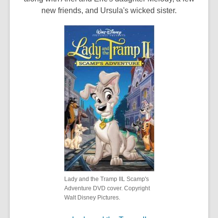
new friends, and Ursula's wicked sister.
Lady and the Tramp IIL Scamp's
Adventure DVD cover. Copyright
Walt Disney Pictures.