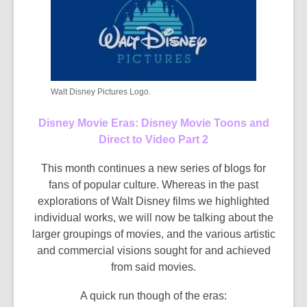
Walt Disney Pictures Logo.
Disney Movie Eras: Disney Movie Toons and
Direct to Video Part 2
This month continues a new series of blogs for
fans of popular culture. Whereas in the past
explorations of Walt Disney films we highlighted
individual works, we will now be talking about the
larger groupings of movies, and the various artistic
and commercial visions sought for and achieved
from said movies.
A quick run though of the eras: