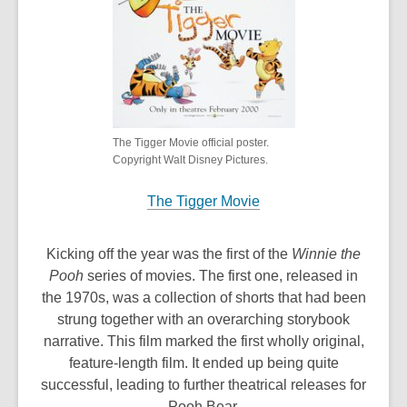
n
d
o
w
The Tigger Movie official poster.
Copyright Walt Disney Pictures.
The Tigger Movie
Kicking off the year was the first of the
Winnie the
Pooh
series of movies. The first one, released in
the 1970s, was a collection of shorts that had been
strung together with an overarching storybook
narrative. This film marked the first wholly original,
feature-length film. It ended up being quite
successful, leading to further theatrical releases for
Pooh Bear.