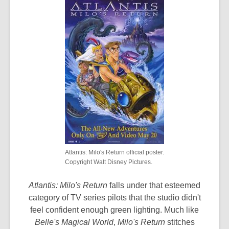
Atlantis: Milo's Return official poster.
Copyright Walt Disney Pictures.
Atlantis: Milo's Return
falls under that esteemed
category of TV series pilots that the studio didn't
feel confident enough green lighting. Much like
Belle's Magical World
,
Milo's Return
stitches