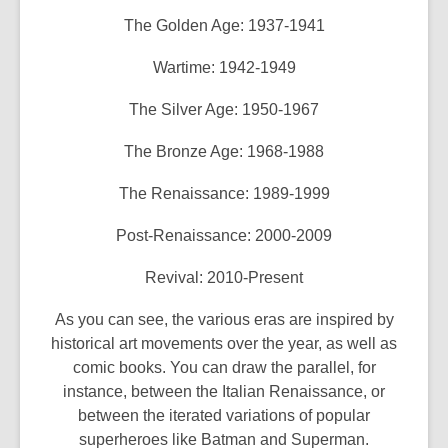
The Golden Age: 1937-1941
Wartime: 1942-1949
The Silver Age: 1950-1967
The Bronze Age: 1968-1988
The Renaissance: 1989-1999
Post-Renaissance: 2000-2009
Revival: 2010-Present
As you can see, the various eras are inspired by
historical art movements over the year, as well as
comic books. You can draw the parallel, for
instance, between the Italian Renaissance, or
between the iterated variations of popular
superheroes like Batman and Superman.