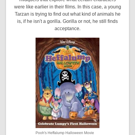
were like earlier in their films. In this case, a young
Tarzan is trying to find out what kind of animals he
is, if he isn't a gorilla. Gorilla or not, he still finds
acceptance.
Pooh's Heffalump Halloween Movie