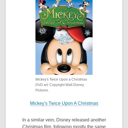
Mickey's Twice Upon a Christmas
DVD art. Copyright Walt Disney
Pictures.
Mickey's Twice Upon A Christmas
In a similar vein, Disney released another
Christmas film, following mostly the same