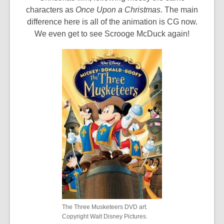
characters as
Once Upon a Christmas
. The main
difference here is all of the animation is CG now.
We even get to see Scrooge McDuck again!
The Three Musketeers DVD art.
Copyright Walt Disney Pictures.