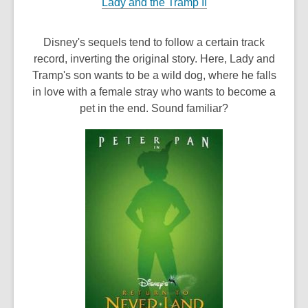
Lady and the Tramp II
Disney's sequels tend to follow a certain track
record, inverting the original story. Here, Lady and
Tramp's son wants to be a wild dog, where he falls
in love with a female stray who wants to become a
pet in the end. Sound familiar?