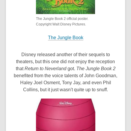
The Jungle Book 2 official poster.
Copyright Walt Disney Pictures.
The Jungle Book
Disney released another of their sequels to
theaters, but this one did not enjoy the reception
that
Return to Neverland
got.
The Jungle Book 2
benefited from the voice talents of John Goodman,
Haley Joel Osment, Tony Jay, and even Phil
Collins, but it just wasn't quite up to snuff.