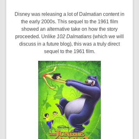
Disney was releasing a lot of Dalmatian content in
the early 2000s. This sequel to the 1961 film
showed an alternative take on how the story
proceeded. Unlike
102 Dalmatians
(which we will
discuss in a future blog), this was a truly direct
sequel to the 1961 film.