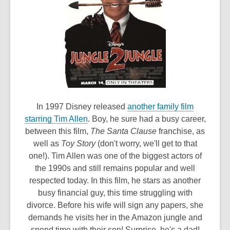
In 1997 Disney released
another family film
,
starring Tim Allen
. Boy, he sure had a busy career,
o
between this film,
The Santa Clause
franchise, as
p
well as
Toy Story
(don't worry, we'll get to that
e
one!). Tim Allen was one of the biggest actors of
n
the 1990s and still remains popular and well
s
respected today. In this film, he stars as another
a
busy financial guy, this time struggling with
n
divorce. Before his wife will sign any papers, she
e
demands he visits her in the Amazon jungle and
w
spend time with their son! Surprise, he's a dad!