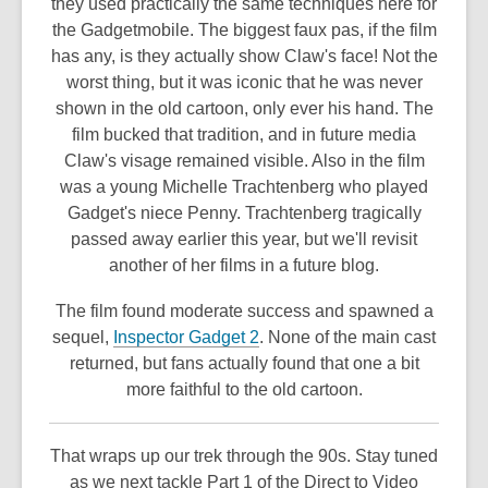
they used practically the same techniques here for
the Gadgetmobile. The biggest faux pas, if the film
has any, is they actually show Claw's face! Not the
worst thing, but it was iconic that he was never
shown in the old cartoon, only ever his hand. The
film bucked that tradition, and in future media
Claw's visage remained visible. Also in the film
was a young Michelle Trachtenberg who played
Gadget's niece Penny. Trachtenberg tragically
passed away earlier this year, but we'll revisit
another of her films in a future blog.
The film found moderate success and spawned a
,
sequel,
Inspector Gadget 2
. None of the main cast
o
returned, but fans actually found that one a bit
p
more faithful to the old cartoon.
e
n
That wraps up our trek through the 90s. Stay tuned
s
as we next tackle Part 1 of the Direct to Video