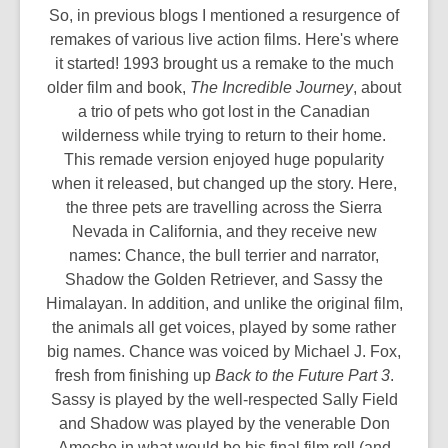
So, in previous blogs I mentioned a resurgence of
remakes of various live action films. Here's where
it started! 1993 brought us a remake to the much
older film and book,
The Incredible Journey
, about
a trio of pets who got lost in the Canadian
wilderness while trying to return to their home.
This remade version enjoyed huge popularity
when it released, but changed up the story. Here,
the three pets are travelling across the Sierra
Nevada in California, and they receive new
names: Chance, the bull terrier and narrator,
Shadow the Golden Retriever, and Sassy the
Himalayan. In addition, and unlike the original film,
the animals all get voices, played by some rather
big names. Chance was voiced by Michael J. Fox,
fresh from finishing up
Back to the Future Part 3
.
Sassy is played by the well-respected Sally Field
and Shadow was played by the venerable Don
Ameche in what would be his final film roll (and