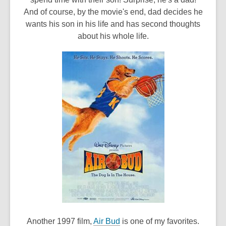
w
And of course, by the movie's end, dad decides he
i
wants his son in his life and has second thoughts
n
about his whole life.
d
o
w
,
Another 1997 film,
Air Bud
is one of my favorites.