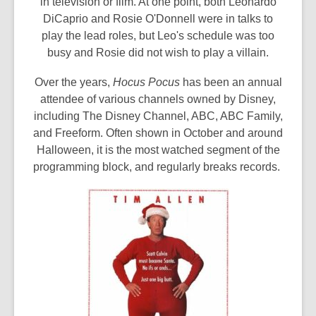
in television or film. At one point, both Leonardo
DiCaprio and Rosie O'Donnell were in talks to
play the lead roles, but Leo's schedule was too
busy and Rosie did not wish to play a villain.
Over the years,
Hocus Pocus
has been an annual
attendee of various channels owned by Disney,
including The Disney Channel, ABC, ABC Family,
and Freeform. Often shown in October and around
Halloween, it is the most watched segment of the
programming block, and regularly breaks records.