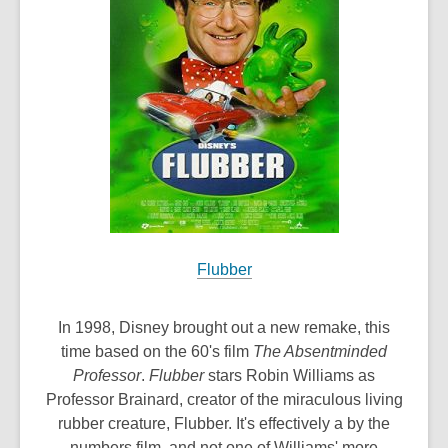
w
i
n
d
o
w
Flubber
In 1998, Disney brought out a new remake, this
time based on the 60's film
The Absentminded
Professor
.
Flubber
stars Robin Williams as
Professor Brainard, creator of the miraculous living
rubber creature, Flubber. It's effectively a by the
numbers film, and not one of Williams' more