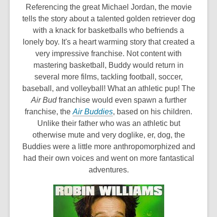
o
Referencing the great Michael Jordan, the movie
p
tells the story about a talented golden retriever dog
e
with a knack for basketballs who befriends a
n
lonely boy. It's a heart warming story that created a
s
very impressive franchise. Not content with
a
mastering basketball, Buddy would return in
n
several more films, tackling football, soccer,
e
baseball, and volleyball! What an athletic pup! The
w
Air Bud
franchise would even spawn a further
,
w
franchise, the
Air Buddies
, based on his children.
o
i
Unlike their father who was an athletic but
p
n
otherwise mute and very doglike, er, dog, the
e
d
Buddies were a little more anthropomorphized and
n
o
had their own voices and went on more fantastical
s
w
adventures.
a
n
e
w