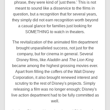
phrase, they were kind of 'just there.' This is not
meant to sound like a disservice to the films in
question, but a recognition that for several years,
they simply did not earn recognition worth beyond
a casual glance for families just looking for
SOMETHING to watch in theaters.
The revitalization of the animated film department
brought unparalleled success, not just for the
company, but for cinema in general. Several
Disney films, like
Aladdin
and
The Lion King
became among the highest grossing movies ever.
Apart from filling the coffers of the Walt Disney
Corporation, it also brought renewed interest and
scrutiny to the rest of Disney's projects. Simply
releasing a film was no longer enough; Disney's
live action department had to be fully committed as
well.