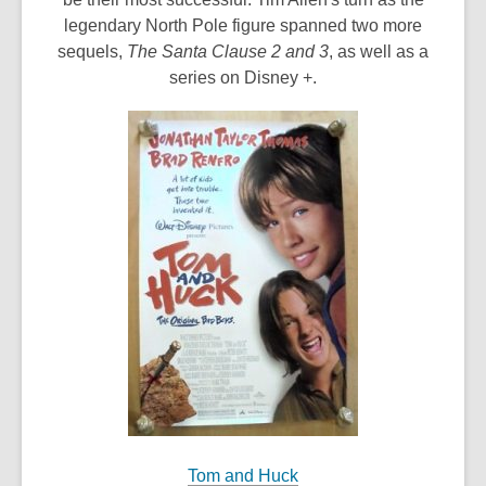
legendary North Pole figure spanned two more
sequels,
The Santa Clause 2 and 3
, as well as a
series on Disney +.
Tom and Huck