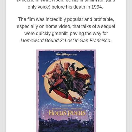
only voice) before his death in 1994.
The film was incredibly popular and profitable,
especially on home video, that talks of a sequel
were quickly greenlit, paving the way for
Homeward Bound 2: Lost in San Francisco
.