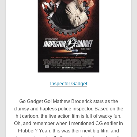
Inspector Gadget
Go Gadget Go! Mathew Broderick stars as the
clumsy and hapless police inspector. Based on the
hit cartoon, the live action film is full of wacky fun.
Oh, and remember when I mentioned CG earlier in
Flubber? Yeah, this was their next big film, and