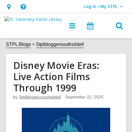
Log In / My STPL
User Log In / My STPL.
Hours
Help,
&
opens
O
Main
Events
Location,
an
navigation
s
opens
overlay
f
STPL Blogs
Stplbloggersouthslidell
an
overlay
Disney Movie Eras:
Live Action Films
Through 1999
by
Stplbloggersouthslidell
September 22, 2025