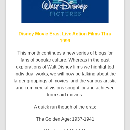
Disney Movie Eras: Live Action Films Thru
1999
This month continues a new series of blogs for
fans of popular culture. Whereas in the past
explorations of Walt Disney films we highlighted
individual works, we will now be talking about the
larger groupings of movies, and the various artistic
and commercial visions sought for and achieved
from said movies.
A quick run though of the eras:
The Golden Age: 1937-1941