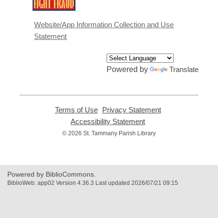
,
opens
a
Website/App Information Collection and Use
new
Statement
window
Powered by
Translate
Terms of Use
,
Privacy Statement
,
opens
opens
Accessibility Statement
,
a
a
opens
© 2026 St. Tammany Parish Library
new
new
a
window
window
new
window
Powered by BiblioCommons.
BiblioWeb: app02 Version 4.36.3 Last updated 2026/07/21 09:15