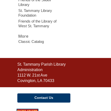
Library
St. Tammany Library
Foundation
Friends of the Library of
West St. Tammany
More
Classic Catalog
Contact
St. Tammany Parish Library
the
Administration
Library
1112 W. 21st Ave
Covington, LA 70433
Contact Us