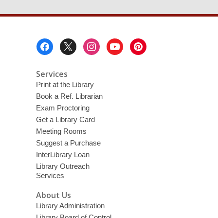
Footer
Menu
Services
Print at the Library
Book a Ref. Librarian
Exam Proctoring
Get a Library Card
Meeting Rooms
Suggest a Purchase
InterLibrary Loan
Library Outreach
Services
About Us
Library Administration
Library Board of Control