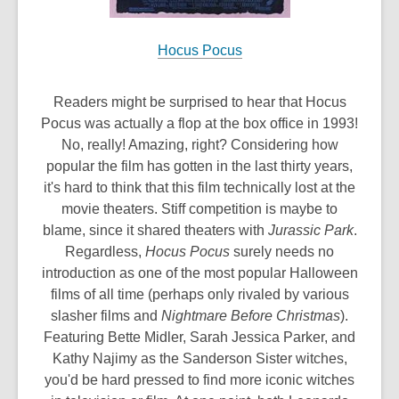
Hocus Pocus
Readers might be surprised to hear that Hocus
Pocus was actually a flop at the box office in 1993!
No, really! Amazing, right? Considering how
popular the film has gotten in the last thirty years,
it's hard to think that this film technically lost at the
movie theaters. Stiff competition is maybe to
blame, since it shared theaters with
Jurassic Park
.
Regardless,
Hocus Pocus
surely needs no
introduction as one of the most popular Halloween
films of all time (perhaps only rivaled by various
slasher films and
Nightmare Before Christmas
).
Featuring Bette Midler, Sarah Jessica Parker, and
Kathy Najimy as the Sanderson Sister witches,
you'd be hard pressed to find more iconic witches