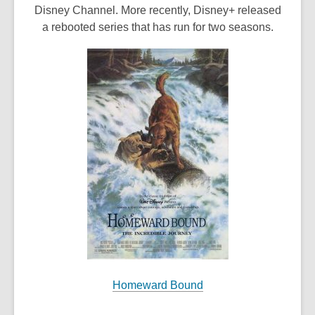
o
Disney Channel. More recently, Disney+ released
p
a rebooted series that has run for two seasons.
e
n
s
a
n
e
w
w
i
n
d
o
w
Homeward Bound