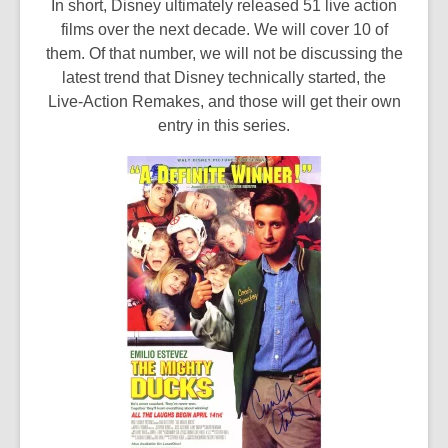
In short, Disney ultimately released 51 live action
films over the next decade. We will cover 10 of
them. Of that number, we will not be discussing the
latest trend that Disney technically started, the
Live-Action Remakes, and those will get their own
entry in this series.