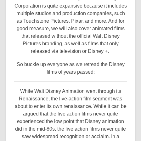
Corporation is quite expansive because it includes
multiple studios and production companies, such
as Touchstone Pictures, Pixar, and more. And for
good measure, we will also cover animated films
that released without the official Walt Disney
Pictures branding, as well as films that only
released via television or Disney +.
So buckle up everyone as we retread the Disney
films of years passed:
While Walt Disney Animation went through its
Renaissance, the live-action film segment was
about to enter its own renaissance. While it can be
argued that the live action films never quite
experienced the low point that Disney animation
did in the mid-80s, the live action films never quite
saw widespread recognition or acclaim. In a