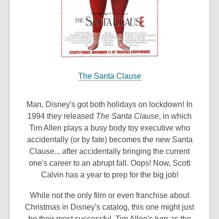
The Santa Clause
Man, Disney's got both holidays on lockdown! In
1994 they released
The Santa Clause
, in which
Tim Allen plays a busy body toy executive who
accidentally (or by fate) becomes the new Santa
Clause... after accidentally bringing the current
one's career to an abrupt fall. Oops! Now, Scott
Calvin has a year to prep for the big job!
While not the only film or even franchise about
Christmas in Disney's catalog, this one might just
be their most successful. Tim Allen's turn as the