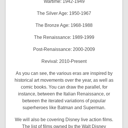
Wartime: 1942-1949
The Silver Age: 1950-1967
The Bronze Age: 1968-1988
The Renaissance: 1989-1999
Post-Renaissance: 2000-2009
Revival: 2010-Present
As you can see, the various eras are inspired by
historical art movements over the year, as well as
comic books. You can draw the parallel, for
instance, between the Italian Renaissance, or
between the iterated variations of popular
superheroes like Batman and Superman.
We will also be covering Disney live action films.
The list of films owned by the Walt Disney