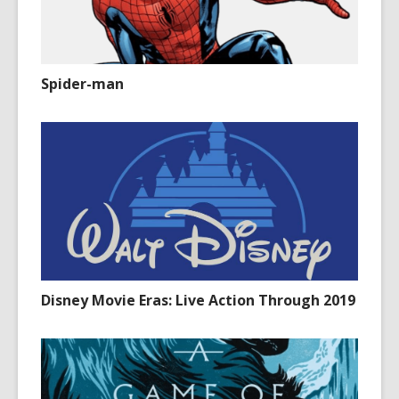
Spider-man
Disney Movie Eras: Live Action Through 2019