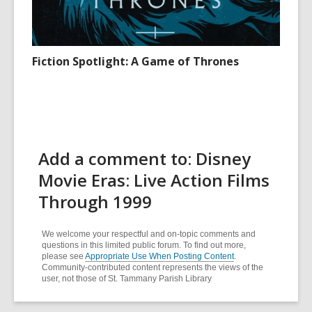
Fiction Spotlight: A Game of Thrones
Add a comment to: Disney
Movie Eras: Live Action Films
Through 1999
We welcome your respectful and on-topic comments and
questions in this limited public forum. To find out more,
please see
Appropriate Use When Posting Content
.
Community-contributed content represents the views of the
user, not those of St. Tammany Parish Library