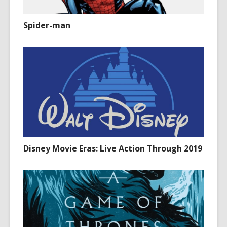
Spider-man
Disney Movie Eras: Live Action Through 2019