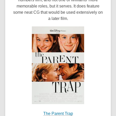
memorable roles, but it serves. It does feature
some neat CG that would be used extensively on
a later film.
The Parent Trap