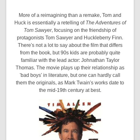
More of a reimagining than a remake, Tom and
Huck is essentially a retelling of
The Adventures of
Tom Sawyer
, focusing on the friendship of
protagonists Tom Sawyer and Huckleberry Finn.
There's not a lot to say about the film that differs
from the book, but 90s kids are probably quite
familiar with the lead actor: Johnathan Taylor
Thomas. The movie plays up their relationship as
'bad boys' in literature, but one can hardly call
them the originals, as Mark Twain's works date to
the mid-19th century at best.