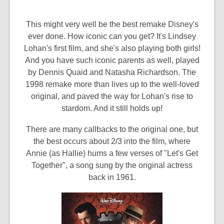
This might very well be the best remake Disney's
ever done. How iconic can you get? It's Lindsey
Lohan's first film, and she's also playing both girls!
And you have such iconic parents as well, played
by Dennis Quaid and Natasha Richardson. The
1998 remake more than lives up to the well-loved
original, and paved the way for Lohan's rise to
stardom. And it still holds up!
There are many callbacks to the original one, but
the best occurs about 2/3 into the film, where
Annie (as Hallie) hums a few verses of "Let's Get
Together", a song sung by the original actress
back in 1961.