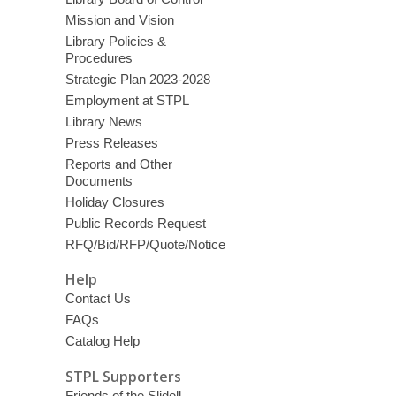
Mission and Vision
Library Policies &
Procedures
Strategic Plan 2023-2028
Employment at STPL
Library News
Press Releases
Reports and Other
Documents
Holiday Closures
Public Records Request
RFQ/Bid/RFP/Quote/Notice
Help
Contact Us
FAQs
Catalog Help
STPL Supporters
Friends of the Slidell