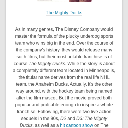
The Mighty Ducks
As in many genres, The Disney Company would
master the formula of the plucky underdog sports
team who wins big in the end. Over the course of
the company's history, they would release many
such films, but their most notable franchise is of
course
The Mighty Ducks
. While the story is about
a completely different team located in Minneapolis,
the titular name derives from the real life NHL
team, the Anaheim Ducks. Actually, it's the other
way around, with the hockey team being named
after the film mascot. But the movie proved both
popular and profitable enough to inspire a whole
franchise! Following, there were two live action
sequels in the 90s,
D2
and
D3: The Mighty
,
Ducks,
as well as a
hit cartoon show
on The