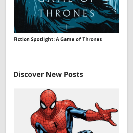
Fiction Spotlight: A Game of Thrones
Discover New Posts