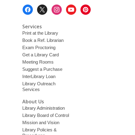
Footer
Menu
Services
Print at the Library
Book a Ref. Librarian
Exam Proctoring
Get a Library Card
Meeting Rooms
Suggest a Purchase
InterLibrary Loan
Library Outreach
Services
About Us
Library Administration
Library Board of Control
Mission and Vision
Library Policies &