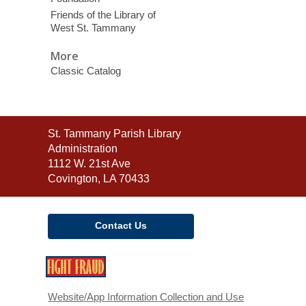
Friends of the Library of
West St. Tammany
More
Classic Catalog
Contact
St. Tammany Parish Library
the
Administration
Library
1112 W. 21st Ave
Covington, LA 70433
Contact Us
,
opens
a
Website/App Information Collection and Use
new