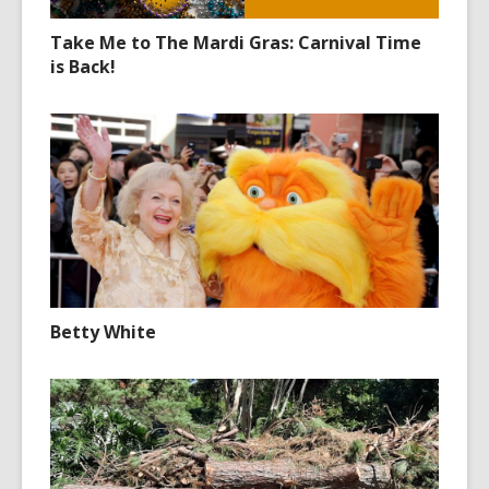
Take Me to The Mardi Gras: Carnival Time
is Back!
Betty White