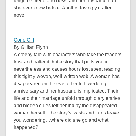
longtime friend and boss, and her husband than
she ever knew before. Another lovingly crafted
novel.
Gone Girl
By Gillian Flynn
A creepy tale with characters who take the readers’
trust and batter it, but a story that pulls you in
nevertheless and causes hours lost spent reading
this tightly-woven, well-written web. A woman has
disappeared on the eve of her fifth wedding
anniversary and her husband is implicated. Their
life and their marriage unfold through diary entries
and hidden clues left behind by the disappeared
woman herself. The story’s twists and turns leave
you wondering…where did she go and what
happened?