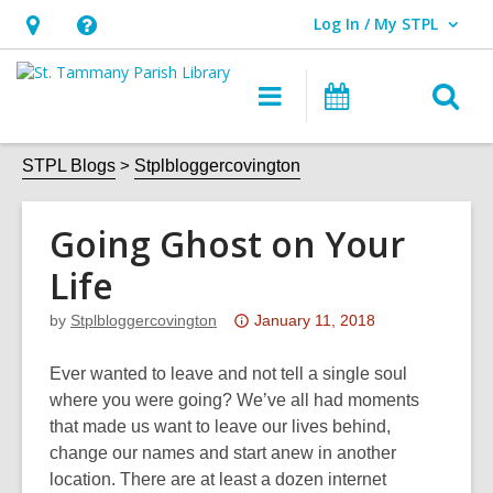
Log In / My STPL
User Log In / My STPL.
Hours
Help,
&
opens
O
Main
Events
Location,
an
navigation
s
opens
overlay
f
STPL Blogs
Stplbloggercovington
an
overlay
Going Ghost on Your
Life
Attention:
by
Stplbloggercovington
January 11, 2018
This
post
Ever wanted to leave and not tell a single soul
is
where you were going? We’ve all had moments
over
that made us want to leave our lives behind,
3
change our names and start anew in another
years
location. There are at least a dozen internet