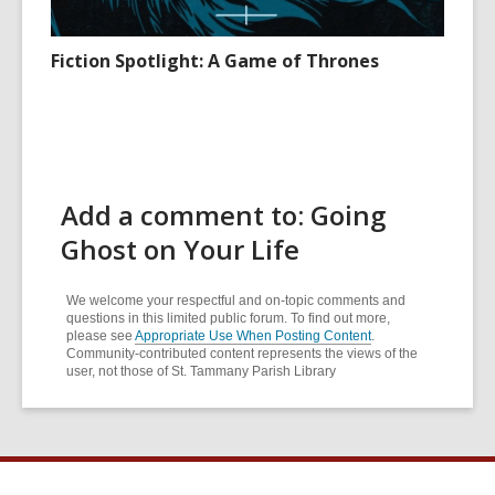
Fiction Spotlight: A Game of Thrones
Add a comment to: Going
Ghost on Your Life
We welcome your respectful and on-topic comments and
questions in this limited public forum. To find out more,
please see
Appropriate Use When Posting Content
.
Community-contributed content represents the views of the
user, not those of St. Tammany Parish Library