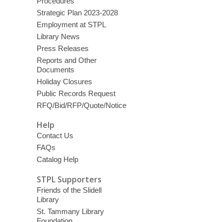
Procedures
Strategic Plan 2023-2028
Employment at STPL
Library News
Press Releases
Reports and Other
Documents
Holiday Closures
Public Records Request
RFQ/Bid/RFP/Quote/Notice
Help
Contact Us
FAQs
Catalog Help
STPL Supporters
Friends of the Slidell
Library
St. Tammany Library
Foundation