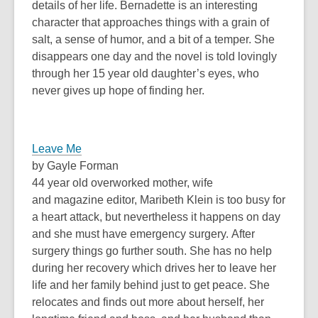
details of her life. Bernadette is an interesting
character that approaches things with a grain of
salt, a sense of humor, and a bit of a temper. She
disappears one day and the novel is told lovingly
through her 15 year old daughter’s eyes, who
never gives up hope of finding her.
Leave Me
by Gayle Forman
44 year old overworked mother, wife
and magazine editor, Maribeth Klein is too busy for
a heart attack, but nevertheless it happens on day
and she must have emergency surgery. After
surgery things go further south. She has no help
during her recovery which drives her to leave her
life and her family behind just to get peace. She
relocates and finds out more about herself, her