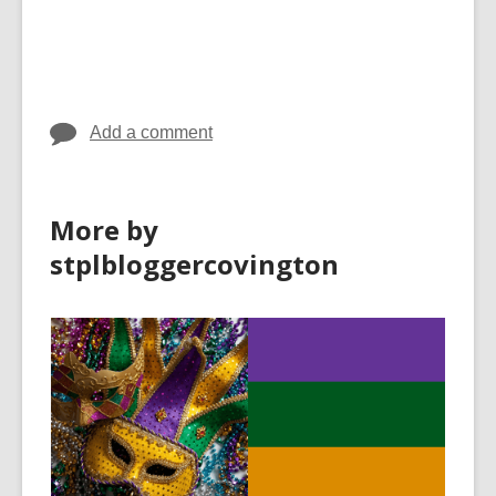
Add a comment
More by
stplbloggercovington