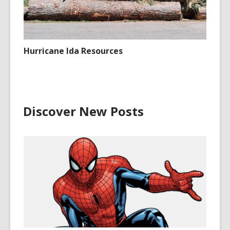
Hurricane Ida Resources
Discover New Posts