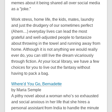
old
memes about it being shared all over social media
and
as a “joke.”
the
Work stress, home life, the kids, mates, laundry
information
and just the drudgery of our sometimes perfect
may
(Ahem…) everyday lives can lead the most
be
grateful and well-adjusted people to fantasize
out
about throwing in the towel and running away from
of
home. Although it is not anything we would really
date.
ever do, you can still live the dream vicariously
through fiction. At your local library, we have a few
choices for you to live out the fantasy without
having to pack a bag.
Where'd You Go, Bernadette
by Maria Semple
A pithy novel about a woman who’s so exhausted
and social anxious in her life that she hires a
personal assistant from India to handle the minute