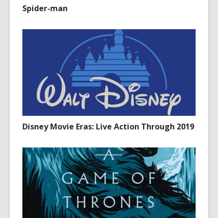
Spider-man
Disney Movie Eras: Live Action Through 2019