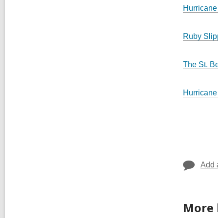
Hurricane
Ruby Sli
The St. B
Hurricane
Add 
More 