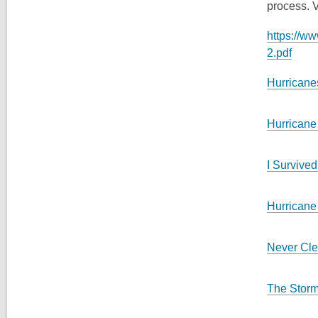
process. V
https://w
2.pdf
Hurricane
Hurricane
I Survived
Hurricane
Never Cle
The Stor