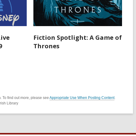
Live
Fiction Spotlight: A Game of
9
Thrones
. To find out more, please see
Appropriate Use When Posting Content
.
ish Library