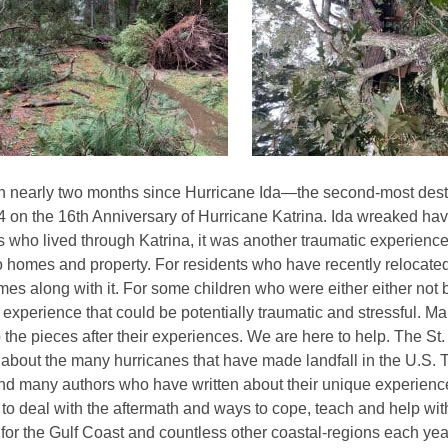
3
years
old
and
the
information
may
be
en nearly two months since Hurricane Ida—the second-most destr
out
 on the 16th Anniversary of Hurricane Katrina. Ida wreaked hav
of
s who lived through Katrina, it was another traumatic experience
date.
homes and property. For residents who have recently relocated t
omes along with it. For some children who were either either not 
t experience that could be potentially traumatic and stressful. Ma
 the pieces after their experiences. We are here to help. The St
about the many hurricanes that have made landfall in the U.S. T
and many authors who have written about their unique experience
to deal with the aftermath and ways to cope, teach and help wi
fe for the Gulf Coast and countless other coastal-regions each ye