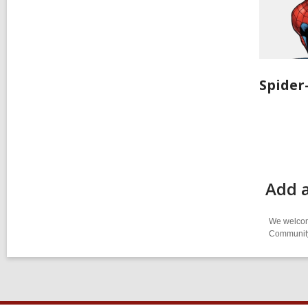
Spide
Add 
We welcome
Community-