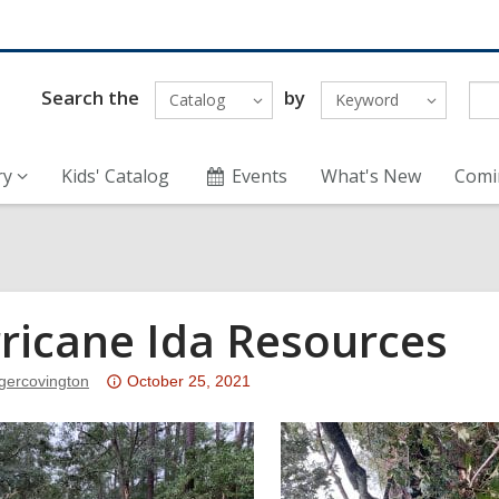
Search the
by
Catalog
Keyword
ry
Kids' Catalog
Events
What's New
Comi
ricane Ida Resources
Attention:
ggercovington
October 25, 2021
This
post
is
over