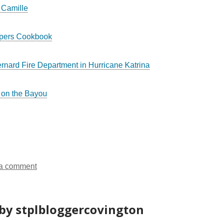
 Camille
ppers Cookbook
ernard Fire Department in Hurricane Katrina
 on the Bayou
a comment
by stplbloggercovington