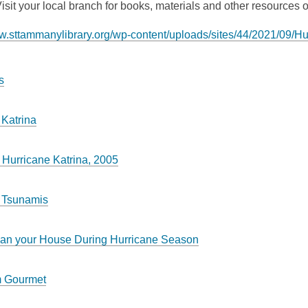
isit your local branch for books, materials and other resources or
ww.sttammanylibrary.org/wp-content/uploads/sites/44/2021/09/
s
 Katrina
 Hurricane Katrina, 2005
 Tsunamis
an your House During Hurricane Season
m Gourmet