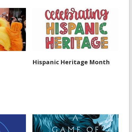
Hispanic Heritage Month