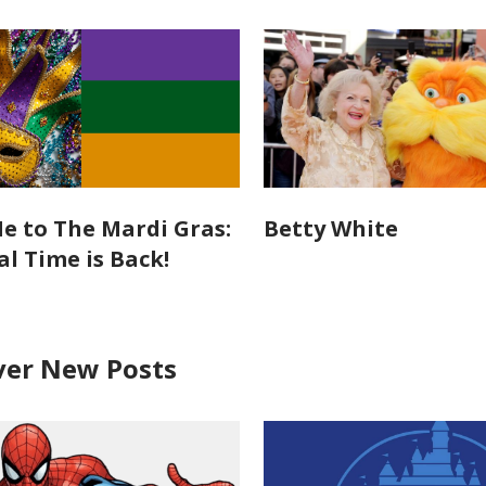
e to The Mardi Gras:
Betty White
al Time is Back!
ver New Posts