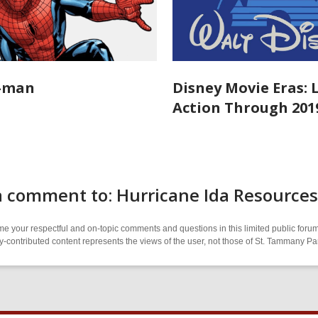
r-man
Disney Movie Eras: 
Action Through 201
a comment to: Hurricane Ida Resources
 your respectful and on-topic comments and questions in this limited public forum
contributed content represents the views of the user, not those of St. Tammany Par