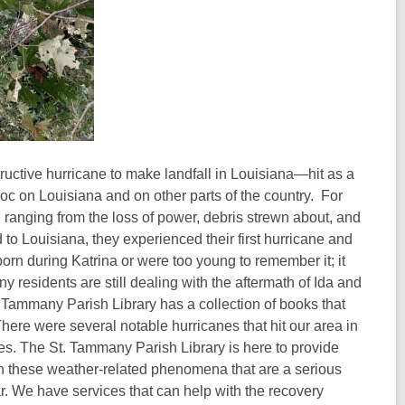
uctive hurricane to make landfall in Louisiana—hit as a
oc on Louisiana and on other parts of the country. For
 ranging from the loss of power, debris strewn about, and
o Louisiana, they experienced their first hurricane and
born during Katrina or were too young to remember it; it
ny residents are still dealing with the aftermath of Ida and
. Tammany Parish Library has a collection of books that
here were several notable hurricanes that hit our area in
s. The St. Tammany Parish Library is here to provide
th these weather-related phenomena that are a serious
ar. We have services that can help with the recovery