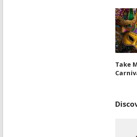
Take M
Carniv
Disco