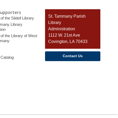
Supporters
Contact
St. Tammany Parish
of the Slidell Library
the
Library
many Library
Library
Administration
ion
1112 W. 21st Ave
of the Library of West
mmany
Covington, LA 70433
Contact Us
 Catalog