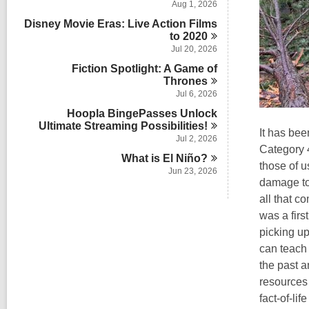
Aug 1, 2026
Disney Movie Eras: Live Action Films
to
2020
Jul 20, 2026
Fiction Spotlight: A Game of
Thrones
Jul 6, 2026
Hoopla BingePasses Unlock
Ultimate Streaming
Possibilities!
It has be
Jul 2, 2026
Category 4
What is El
Niño?
those of u
Jun 23, 2026
damage to 
all that c
was a firs
picking up
can teach 
the past 
resources 
fact-of-li