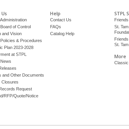
 Us
Help
STPL 
 Administration
Contact Us
Friends 
 Board of Control
FAQs
St. Tam
Foundat
 and Vision
Catalog Help
Friends 
 Policies & Procedures
St. Ta
ic Plan 2023-2028
ment at STPL
More
y News
Classic
Releases
s and Other Documents
y Closures
 Records Request
d/RFP/Quote/Notice