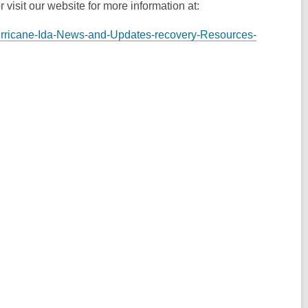
 visit our website for more information at:
Hurricane-Ida-News-and-Updates-recovery-Resources-