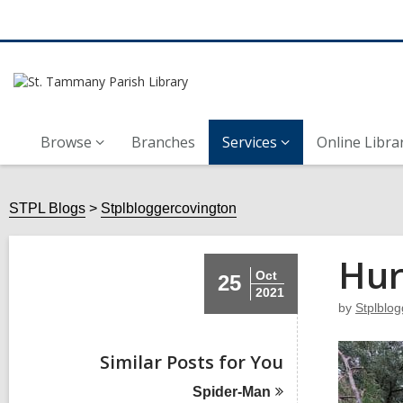
Browse
Branches
Services
Online Libra
STPL Blogs
Stplbloggercovington
Hur
Oct
25
2021
by
Stplblo
Similar Posts for You
Spider-Man