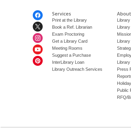
Footer
Services
About
Menu
Print at the Library
Library
Book a Ref. Librarian
Library
Exam Proctoring
Mission
Get a Library Card
Library
Meeting Rooms
Strateg
Suggest a Purchase
Employ
InterLibrary Loan
Librar
Library Outreach Services
Press 
Report
Holida
Public
RFQ/Bi