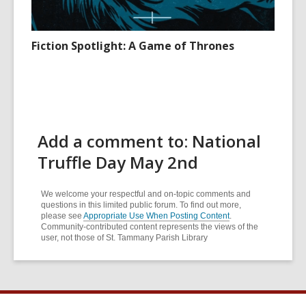
Fiction Spotlight: A Game of Thrones
Add a comment to: National
Truffle Day May 2nd
We welcome your respectful and on-topic comments and
questions in this limited public forum. To find out more,
please see
Appropriate Use When Posting Content
.
Community-contributed content represents the views of the
user, not those of St. Tammany Parish Library