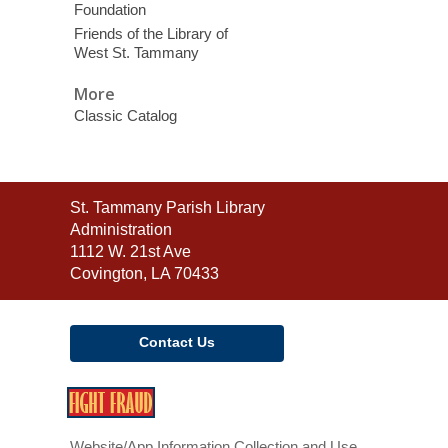
Foundation
Friends of the Library of
West St. Tammany
More
Classic Catalog
Contact
St. Tammany Parish Library
the
Administration
Library
1112 W. 21st Ave
Covington, LA 70433
Contact Us
,
opens
a
Website/App Information Collection and Use