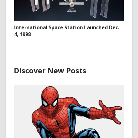
International Space Station Launched Dec.
4, 1998
Discover New Posts