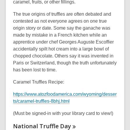
caramel, fruits, or other fillings.
The true origins of truffles are often debated and
contested as not everyone agrees on one true
origin story or date. Some say the ganache was
made by mistake in a French kitchen while an
apprentice under chef Georges Auguste Escoffier
accidentally spilt hot cream into a large bowl of
chopped chocolate. Others say it was invented in
Paris or Switzerland, though the truth unfortunately
has been lost to time.
Caramel Truffles Recipe:
https://www.atozfoodamerica.com/wyoming/desser
,
ts/caramel-truffles-8bhj.html
o
(Must be signed-in with your library card to view!)
p
e
National Truffle
Day
n