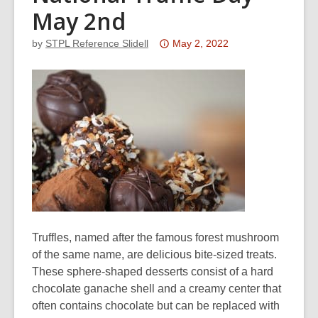
May 2nd
Attention:
by
STPL Reference Slidell
May 2, 2022
This
post
is
over
3
years
old
and
the
information
may
Truffles, named after the famous forest mushroom
be
of the same name, are delicious bite-sized treats.
out
These sphere-shaped desserts consist of a hard
of
chocolate ganache shell and a creamy center that
date.
often contains chocolate but can be replaced with