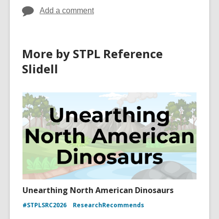
Add a comment
More by STPL Reference
Slidell
Unearthing North American Dinosaurs
#STPLSRC2026
ResearchRecommends