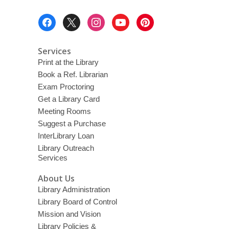
Footer
Menu
Services
Print at the Library
Book a Ref. Librarian
Exam Proctoring
Get a Library Card
Meeting Rooms
Suggest a Purchase
InterLibrary Loan
Library Outreach
Services
About Us
Library Administration
Library Board of Control
Mission and Vision
Library Policies &