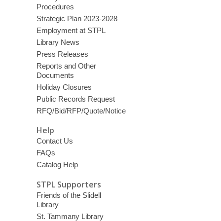
Procedures
Strategic Plan 2023-2028
Employment at STPL
Library News
Press Releases
Reports and Other
Documents
Holiday Closures
Public Records Request
RFQ/Bid/RFP/Quote/Notice
Help
Contact Us
FAQs
Catalog Help
STPL Supporters
Friends of the Slidell
Library
St. Tammany Library