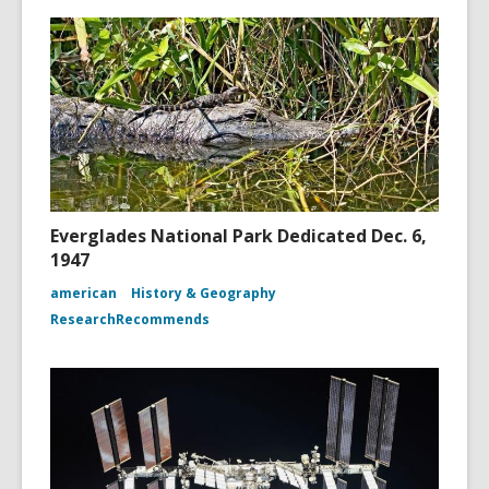
Everglades National Park Dedicated Dec. 6,
1947
american
History & Geography
ResearchRecommends