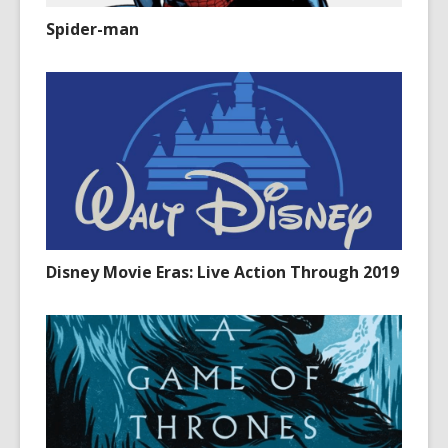
Spider-man
Disney Movie Eras: Live Action Through 2019