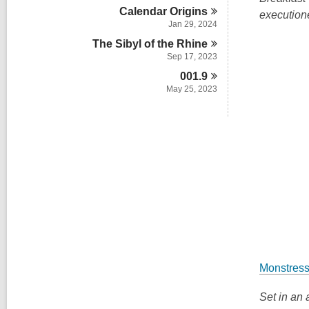
n
d
i
Calendar
Origins
w
executione
s
n
Jan 29, 2024
i
n
The Sibyl of the
Rhine
Sep 17, 2023
001.9
May 25, 2023
Monstress
Set in an 