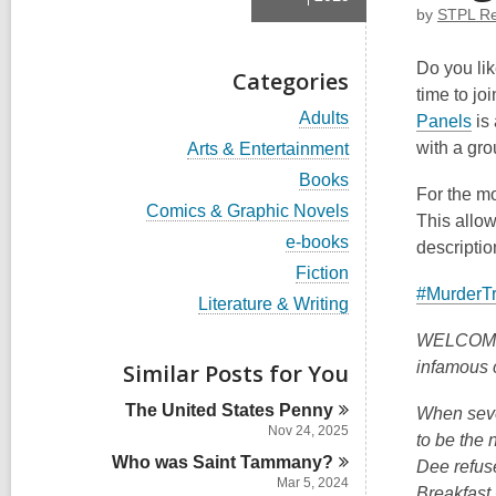
by
STPL Ref
Do you lik
Categories
time to jo
V
Adults
,
Panels
is
i
o
V
with a gr
Arts & Entertainment
e
i
p
w
V
Books
e
For the m
a
i
e
w
V
Comics & Graphic Novels
l
e
This allow
n
a
i
l
w
V
e-books
l
descripti
e
s
c
a
i
l
w
V
Fiction
a
l
a
e
c
a
i
#MurderT
r
l
w
V
Literature & Writing
n
a
l
e
d
c
a
i
r
l
w
e
s
a
l
WELCOME T
e
d
c
a
i
r
w
l
w
s
infamous 
Similar Posts for You
a
l
n
d
c
a
w
i
r
l
s
a
l
n
d
The United States
Penny
c
i
When seve
i
r
l
s
a
Nov 24, 2025
n
n
d
to be the 
c
i
r
s
Who was Saint
a
Tammany?
d
Dee refus
n
d
i
r
Mar 5, 2024
s
o
Breakfast 