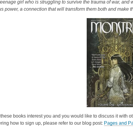
 teenage girl who is struggling to survive the trauma of war, and
e
s power, a connection that will transform them both and make t
n
s
a
n
e
w
w
i
n
d
o
w
of these books interest you and you would like to discuss it with o
ing how to sign up, please refer to our blog post:
Pages and Pa