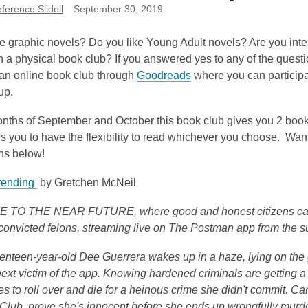
erence Slidell
September 30, 2019
e graphic novels? Do you like Young Adult novels? Are you intere
in a physical book club? If you answered yes to any of the questio
,
 an online book club through
Goodreads
where you can participa
o
oup.
p
onths of September and October this book club gives you 2 book
e
s you to have the flexibility to read whichever you choose. Wa
n
ons below!
s
a
,
rending
by Gretchen McNeil
n
o
e
O THE NEAR FUTURE, where good and honest citizens can en
p
w
convicted felons, streaming live on The Postman app from the s
e
w
n
i
nteen-year-old Dee Guerrera wakes up in a haze, lying on the g
s
n
next victim of the app. Knowing hardened criminals are getting a t
a
d
es to roll over and die for a heinous crime she didn't commit.
n
o
Club, prove she's innocent before she ends up wrongfully murder