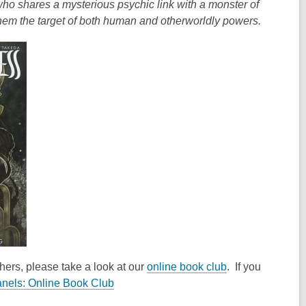
 who shares a mysterious psychic link with a monster of
hem the target of both human and otherworldly powers.
thers, please take a look at our
online book club
. If you
,
nels: Online Book Club
o