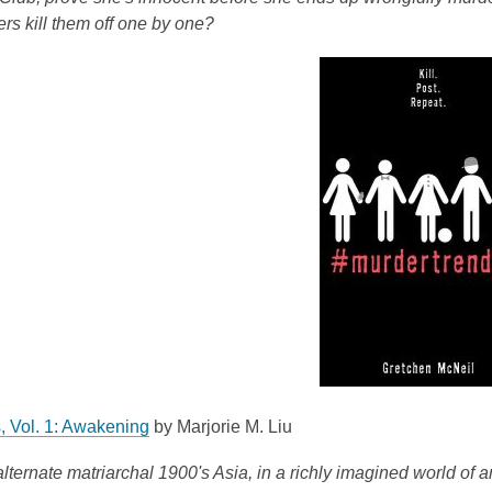
e
w
rs kill them off one by one?
w
w
i
n
d
o
w
,
, Vol. 1: Awakening
by Marjorie M. Liu
o
alternate matriarchal 1900's Asia, in a richly imagined world o
p