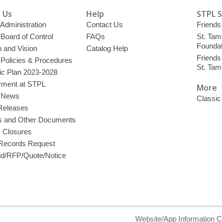
 Us
Help
STPL 
 Administration
Contact Us
Friends 
 Board of Control
FAQs
St. Tam
Foundat
 and Vision
Catalog Help
Friends 
 Policies & Procedures
St. Ta
ic Plan 2023-2028
ment at STPL
More
y News
Classic
Releases
s and Other Documents
y Closures
 Records Request
d/RFP/Quote/Notice
Website/App Information C