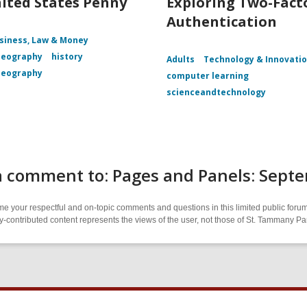
ited States Penny
Exploring Two-Fact
Authentication
siness, Law & Money
Geography
history
Adults
Technology & Innovati
Geography
computer learning
scienceandtechnology
a comment to: Pages and Panels: Sept
 your respectful and on-topic comments and questions in this limited public forum
contributed content represents the views of the user, not those of St. Tammany Par