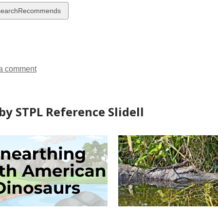
w
searchRecommends
ds
a comment
by STPL Reference Slidell