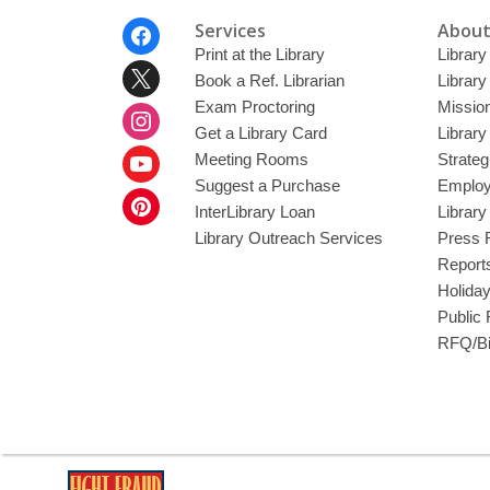
Footer
Services
About
Menu
Print at the Library
Library
Book a Ref. Librarian
Library
Exam Proctoring
Mission
Get a Library Card
Library
Meeting Rooms
Strateg
Suggest a Purchase
Employ
InterLibrary Loan
Librar
Library Outreach Services
Press 
Report
Holida
Public
RFQ/Bi
,