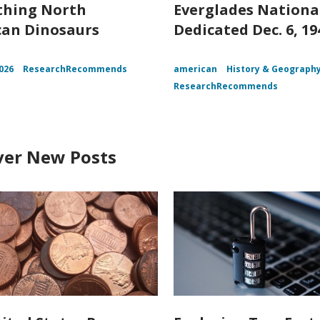
thing North
Everglades Nationa
an Dinosaurs
Dedicated Dec. 6, 19
026
ResearchRecommends
american
History & Geograph
ResearchRecommends
ver New Posts