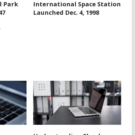
l Park
International Space Station
47
Launched Dec. 4, 1998
y