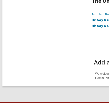
The Un
Adults
Bu
History & 
History & 
Add 
We welcome
Community-