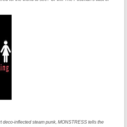
n
n
d
d
o
o
w
w
f art deco-inflected steam punk, MONSTRESS tells the