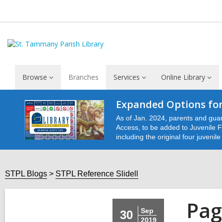
Browse
Branches
Services
Online Library
Expanded Options for
As of Jan. 2024, parents and guar
Access, to be added to Juvenile Fu
including the original four juvenil
STPL Blogs
STPL Reference Slidell
Pag
Sep
30
2019