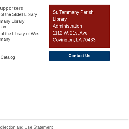
Supporters
Contact
St. Tammany Parish
of the Slidell Library
the
Library
many Library
Library
Administration
ion
1112 W. 21st Ave
of the Library of West
mmany
Covington, LA 70433
Contact Us
 Catalog
ollection and Use Statement