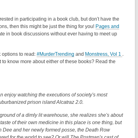
sted in participating in a book club, but don't have the
ns, then this might be just the thing for you!
Pages and
te in book discussions without ever having to meet up
,
,
 options to read:
#MurderTrending
and
Monstress, Vol 1
.
o
o
nt to know more about either of these books? Read the
p
p
e
e
n
n
s
s
joy watching the executions of society's most
a
a
uburbanized prison island Alcatraz 2.0.
n
n
e
e
round of a dimly lit warehouse, she realizes she's about
w
w
aste of their own medicine in this place is one thing, but
w
w
 Can Dee and her newly formed posse, the Death Row
i
i
ed for the world to see? Or will The Postman's cast of