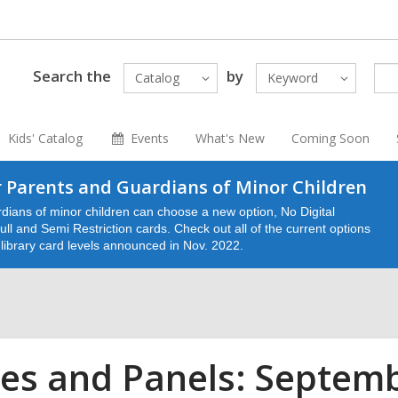
Search the
by
Catalog
Keyword
Kids' Catalog
Events
What's New
Coming Soon
 Parents and Guardians of Minor Children
dians of minor children can choose a new option, No Digital
ll and Semi Restriction cards. Check out all of the current options
e library card levels announced in Nov. 2022.
es and Panels: Septem