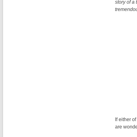
story of a
tremendou
If either 
are wonder