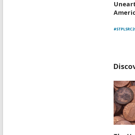
Unear
Americ
#STPLSRC2
Disco