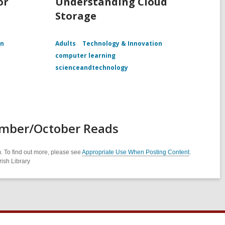
or
Understanding Cloud
Storage
on
Adults
Technology & Innovation
computer learning
scienceandtechnology
ember/October Reads
. To find out more, please see
Appropriate Use When Posting Content
.
ish Library