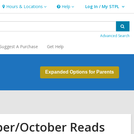
Hours & Locations
Help
Log In / My STPL
Hours
Help
User Log In / My STPL.
&
Locations
Sear
Advanced Search
Suggest A Purchase
Get Help
Expanded Options for Parents
ber/October Reads