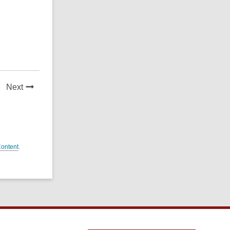
News
Next
Post
Content
.