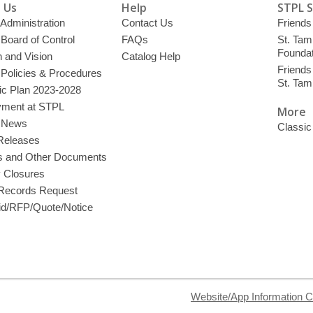
 Us
Help
STPL 
 Administration
Contact Us
Friends 
 Board of Control
FAQs
St. Tam
Foundat
 and Vision
Catalog Help
Friends 
 Policies & Procedures
St. Ta
ic Plan 2023-2028
ment at STPL
More
y News
Classic
Releases
s and Other Documents
y Closures
 Records Request
d/RFP/Quote/Notice
Website/App Information C