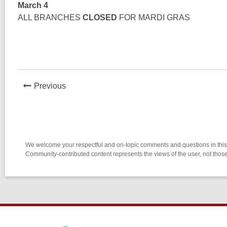
March 4
ALL BRANCHES
CLOSED
FOR MARDI GRAS
News
Previous
Post
We welcome your respectful and on-topic comments and questions in this l
Community-contributed content represents the views of the user, not thos