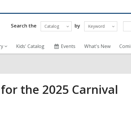
Search the
by
Catalog
Keyword
ry
Kids' Catalog
Events
What's New
Comi
for the 2025 Carnival