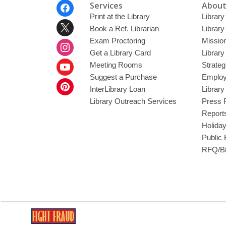
Footer
Services
About
Menu
Print at the Library
Library
Book a Ref. Librarian
Library
Exam Proctoring
Mission
Get a Library Card
Library
Meeting Rooms
Strateg
Suggest a Purchase
Employ
InterLibrary Loan
Librar
Library Outreach Services
Press 
Report
Holida
Public
RFQ/Bi
,
opens