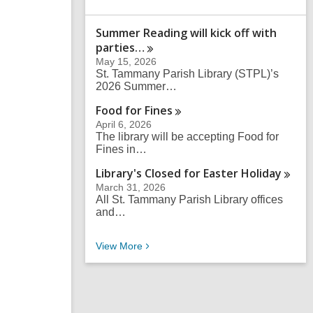
a
r
Summer Reading will kick off with
c
parties…
h
q
May 15, 2026
u
St. Tammany Parish Library (STPL)’s
e
2026 Summer…
r
Food for
Fines
y
April 6, 2026
The library will be accepting Food for
Fines in…
Library's Closed for Easter
Holiday
March 31, 2026
All St. Tammany Parish Library offices
and…
Recent News
View
More