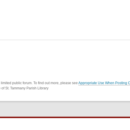
imited public forum. To find out more, please see
Appropriate Use When Posting 
e of St. Tammany Parish Library