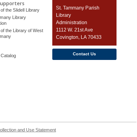
Supporters
Contact
St. Tammany Parish
of the Slidell Library
the
Library
many Library
Library
Administration
ion
1112 W. 21st Ave
of the Library of West
mmany
Covington, LA 70433
Contact Us
 Catalog
ollection and Use Statement