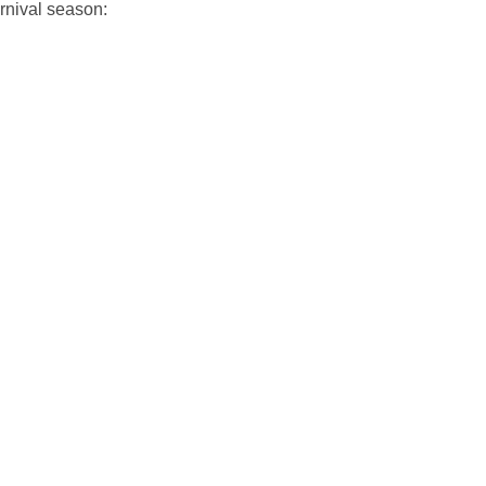
rnival season: