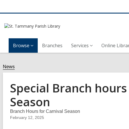
Browse
Branches
Services
Online Libra
News
Special Branch hours 
Season
Branch Hours for Carnival Season
February 12, 2025