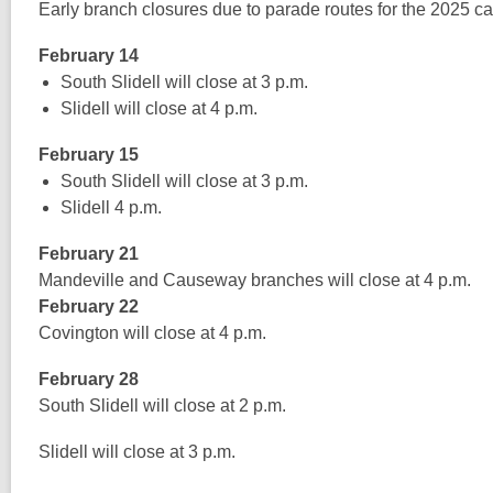
Early branch closures due to parade routes for the 2025 ca
February 14
South Slidell will close at 3 p.m.
Slidell will close at 4 p.m.
February 15
South Slidell will close at 3 p.m.
Slidell 4 p.m.
February 21
Mandeville and Causeway branches will close at 4 p.m.
February 22
Covington will close at 4 p.m.
February 28
South Slidell will close at 2 p.m.
Slidell will close at 3 p.m.