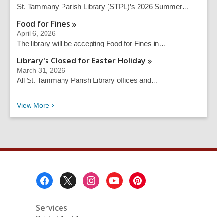
c
St. Tammany Parish Library (STPL)’s 2026 Summer…
h
q
Food for
Fines
u
April 6, 2026
e
The library will be accepting Food for Fines in…
r
Library's Closed for Easter
Holiday
y
March 31, 2026
All St. Tammany Parish Library offices and…
Recent News
View
More
Footer
Menu
Services