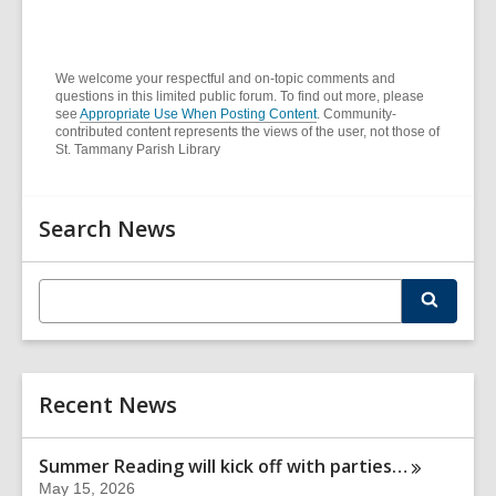
o
n
w
d
o
We welcome your respectful and on-topic comments and
questions in this limited public forum. To find out more, please
w
see
Appropriate Use When Posting Content
. Community-
contributed content represents the views of the user, not those of
St. Tammany Parish Library
Related
Search News
Information
E
S
n
e
t
a
r
e
c
r
h
Recent News
s
e
a
Summer Reading will kick off with
parties…
r
May 15, 2026