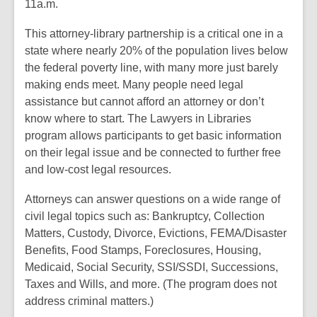
11a.m.
This attorney-library partnership is a critical one in a
state where nearly 20% of the population lives below
the federal poverty line, with many more just barely
making ends meet. Many people need legal
assistance but cannot afford an attorney or don’t
know where to start. The Lawyers in Libraries
program allows participants to get basic information
on their legal issue and be connected to further free
and low-cost legal resources.
Attorneys can answer questions on a wide range of
civil legal topics such as: Bankruptcy, Collection
Matters, Custody, Divorce, Evictions, FEMA/Disaster
Benefits, Food Stamps, Foreclosures, Housing,
Medicaid, Social Security, SSI/SSDI, Successions,
Taxes and Wills, and more. (The program does not
address criminal matters.)