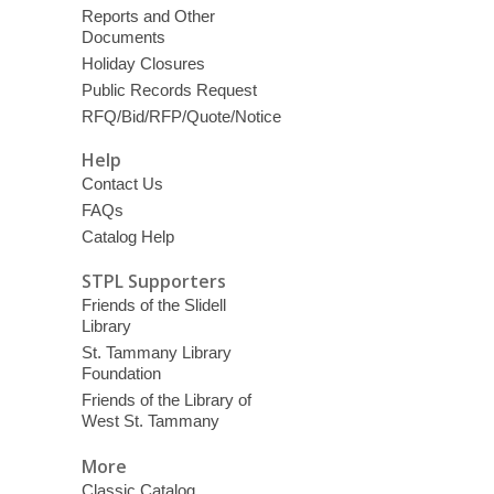
Reports and Other
Documents
Holiday Closures
Public Records Request
RFQ/Bid/RFP/Quote/Notice
Help
Contact Us
FAQs
Catalog Help
STPL Supporters
Friends of the Slidell
Library
St. Tammany Library
Foundation
Friends of the Library of
West St. Tammany
More
Classic Catalog