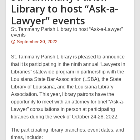
Library to host “Ask-a-
Lawyer” events
St. Tammany Parish Library to host “Ask-a-Lawyer”
events
Attention:
September 30, 2022
This
post
St. Tammany Parish Library is pleased to announce
is
that it is participating in the ninth annual “Lawyers in
over
Libraries” statewide program in partnership with the
2
Louisiana State Bar Association (LSBA), the State
years
Library of Louisiana, and the Louisiana Library
old
Association. This year, library patrons have the
and
opportunity to meet with an attorney for brief “Ask-a-
the
Lawyer” consultations in person at participating
information
libraries during the week of October 24-28, 2022.
may
The participating library branches, event dates, and
be
times, include:
out