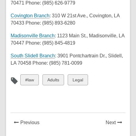
o
70471 Phone: (985) 626-9779
s
n
p
a
e
,
Covington Branch
: 310 W 21st Ave., Covington, LA
e
n
w
o
70433 Phone: (985) 893-6280
n
e
w
p
s
,
w
i
Madisonville Branch
: 1123 Main St., Madisonville, LA
e
a
o
w
n
70447 Phone: (985) 845-4819
n
n
p
i
d
s
e
,
South Slidell Branch
: 3901 Pontchartrain Dr., Slidell,
e
n
o
a
w
o
LA 70458 Phone: (985) 781-0099
n
d
w
n
w
p
s
o
e
i
e
a
w
View
View
View
#law
Adults
Legal
w
n
n
n
all
all
all
w
d
s
e
cards
cards
cards
i
o
a
w
in
in
in
n
w
n
w
d
e
i
o
w
News
News
Previous
Next
n
w
w
Post
Post
d
i