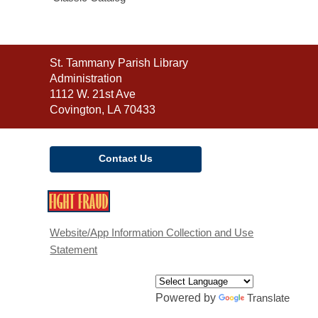
Contact
St. Tammany Parish Library
the
Administration
Library
1112 W. 21st Ave
Covington, LA 70433
Contact Us
,
opens
a
Website/App Information Collection and Use
new
Statement
window
Powered by
Translate