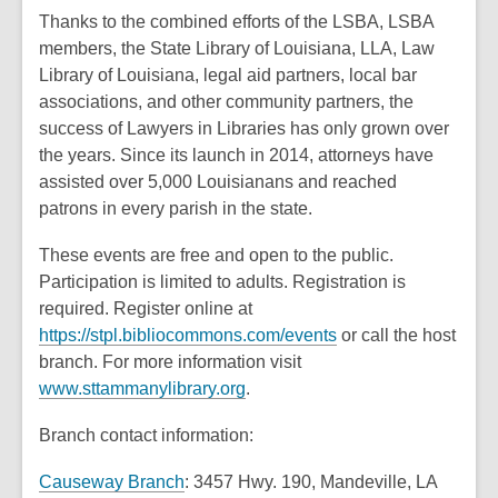
Thanks to the combined efforts of the LSBA, LSBA
members, the State Library of Louisiana, LLA, Law
Library of Louisiana, legal aid partners, local bar
associations, and other community partners, the
success of Lawyers in Libraries has only grown over
the years. Since its launch in 2014, attorneys have
assisted over 5,000 Louisianans and reached
patrons in every parish in the state.
These events are free and open to the public.
Participation is limited to adults. Registration is
required. Register online at
,
https://stpl.bibliocommons.com/events
or call the host
o
branch. For more information visit
,
p
www.sttammanylibrary.org
.
o
e
Branch contact information:
p
n
e
s
,
Causeway Branch
: 3457 Hwy. 190, Mandeville, LA
n
a