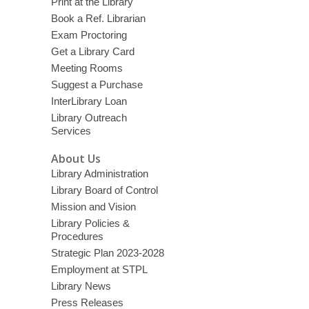
Print at the Library
Book a Ref. Librarian
Exam Proctoring
Get a Library Card
Meeting Rooms
Suggest a Purchase
InterLibrary Loan
Library Outreach
Services
About Us
Library Administration
Library Board of Control
Mission and Vision
Library Policies &
Procedures
Strategic Plan 2023-2028
Employment at STPL
Library News
Press Releases