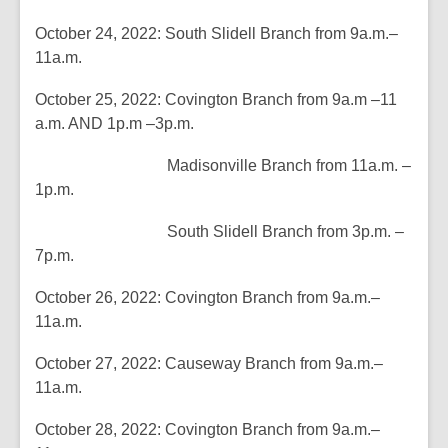
of
October 24, 2022: South Slidell Branch from 9a.m.–
date.
11a.m.
October 25, 2022: Covington Branch from 9a.m –11
a.m. AND 1p.m –3p.m.
Madisonville Branch from 11a.m. –
1p.m.
South Slidell Branch from 3p.m. –
7p.m.
October 26, 2022: Covington Branch from 9a.m.–
11a.m.
October 27, 2022: Causeway Branch from 9a.m.–
11a.m.
October 28, 2022: Covington Branch from 9a.m.–