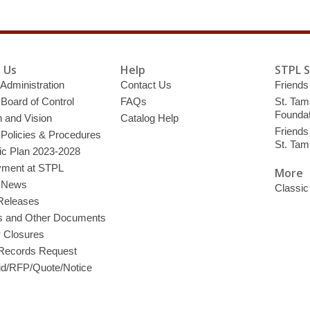
 Us
Help
STPL 
 Administration
Contact Us
Friends 
 Board of Control
FAQs
St. Tam
Foundat
 and Vision
Catalog Help
Friends 
 Policies & Procedures
St. Ta
ic Plan 2023-2028
ment at STPL
More
y News
Classic
Releases
s and Other Documents
y Closures
 Records Request
d/RFP/Quote/Notice