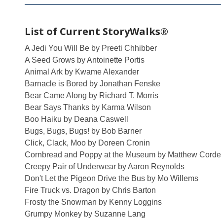
List of Current StoryWalks®
A Jedi You Will Be by Preeti Chhibber
A Seed Grows by Antoinette Portis
Animal Ark by Kwame Alexander
Barnacle is Bored by Jonathan Fenske
Bear Came Along by Richard T. Morris
Bear Says Thanks by Karma Wilson
Boo Haiku by Deana Caswell
Bugs, Bugs, Bugs! by Bob Barner
Click, Clack, Moo by Doreen Cronin
Cornbread and Poppy at the Museum by Matthew Corde
Creepy Pair of Underwear by Aaron Reynolds
Don't Let the Pigeon Drive the Bus by Mo Willems
Fire Truck vs. Dragon by Chris Barton
Frosty the Snowman by Kenny Loggins
Grumpy Monkey by Suzanne Lang