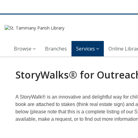
Browse
Branches
Services
Online Libra
StoryWalks
StoryWalks® for Outreac
for
Outreach
A StoryWalk® is an innovative and delightful way for chi
book are attached to stakes (think real estate sign) and 
below (please note that this is a complete listing of our
available, make a request, or to find out more informatio