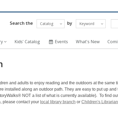
Search the
by
Catalog
Keyword
ry
Kids' Catalog
Events
What's New
Comi
h
ldren and adults to enjoy reading and the outdoors at the same 
are installed along an outdoor path. They are easy to put up and
 StoryWalks® NOT a list of what is currently available). To find 
n, please contact your
local library branch
or
Children's Librarian