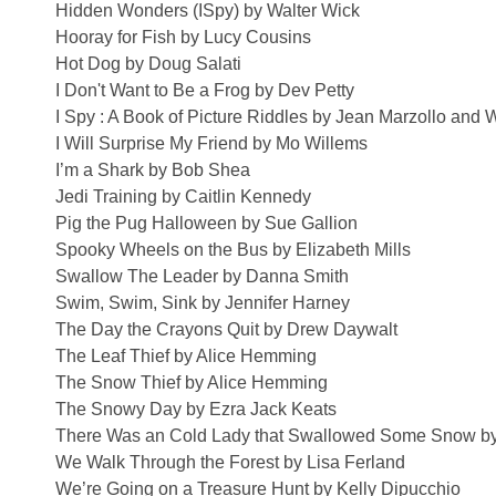
Hidden Wonders (ISpy) by Walter Wick
Hooray for Fish by Lucy Cousins
Hot Dog by Doug Salati
I Don't Want to Be a Frog by Dev Petty
I Spy : A Book of Picture Riddles by Jean Marzollo and 
I Will Surprise My Friend by Mo Willems
I’m a Shark by Bob Shea
Jedi Training by Caitlin Kennedy
Pig the Pug Halloween by Sue Gallion
Spooky Wheels on the Bus by Elizabeth Mills
Swallow The Leader by Danna Smith
Swim, Swim, Sink by Jennifer Harney
The Day the Crayons Quit by Drew Daywalt
The Leaf Thief by Alice Hemming
The Snow Thief by Alice Hemming
The Snowy Day by Ezra Jack Keats
There Was an Cold Lady that Swallowed Some Snow by 
We Walk Through the Forest by Lisa Ferland
We’re Going on a Treasure Hunt by Kelly Dipucchio