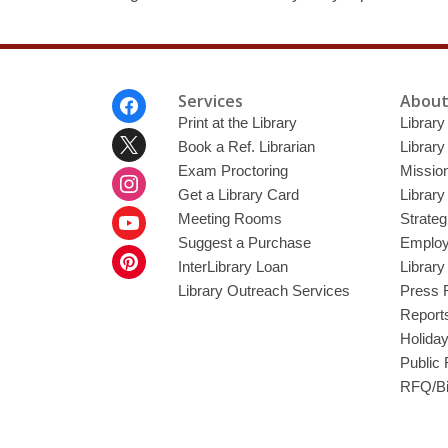
Footer
Services
About
Menu
Print at the Library
Library
Book a Ref. Librarian
Library
Exam Proctoring
Mission
Get a Library Card
Library
Meeting Rooms
Strateg
Suggest a Purchase
Employ
InterLibrary Loan
Librar
Library Outreach Services
Press 
Report
Holida
Public
RFQ/Bi