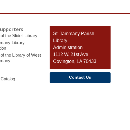
Supporters
Contact
St. Tammany Parish
of the Slidell Library
the
Library
many Library
Library
Administration
ion
1112 W. 21st Ave
of the Library of West
mmany
Covington, LA 70433
Contact Us
 Catalog