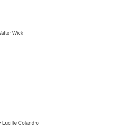
Walter Wick
Lucille Colandro