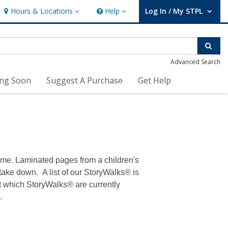
Hours & Locations
Help
Log In / My STPL
Hours & Locations
Help
User Log In / My STPL.
Sear
Advanced Search
ng Soon
Suggest A Purchase
Get Help
time. Laminated pages from a children's
 take down. A list of our StoryWalks® is
out which StoryWalks® are currently
.