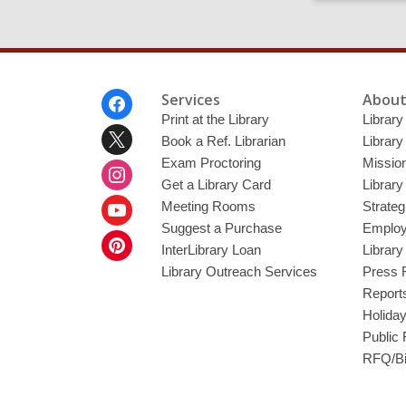
Footer
Services
About
Menu
Print at the Library
Library
Book a Ref. Librarian
Library
Exam Proctoring
Mission
Get a Library Card
Library
Meeting Rooms
Strateg
Suggest a Purchase
Employ
InterLibrary Loan
Librar
Library Outreach Services
Press 
Report
Holida
Public
RFQ/Bi