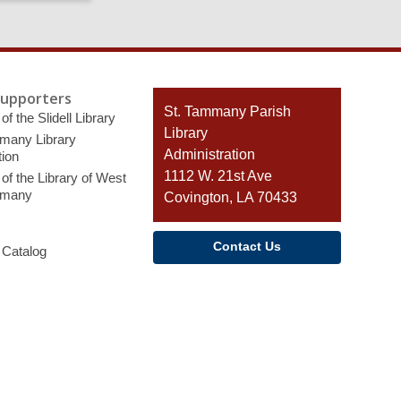
page
Supporters
Contact
St. Tammany Parish
of the Slidell Library
the
Library
many Library
Library
Administration
ion
1112 W. 21st Ave
of the Library of West
mmany
Covington, LA 70433
Contact Us
 Catalog