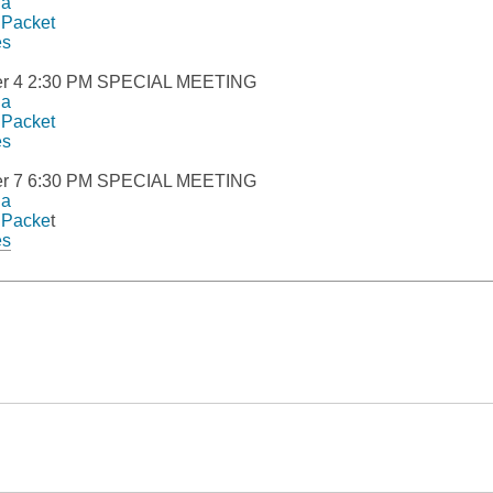
da
 Packet
es
r 4 2:30 PM SPECIAL MEETING
da
 Packet
es
r 7 6:30 PM SPECIAL MEETING
da
 Packe
t
,
es
opens
a
new
window