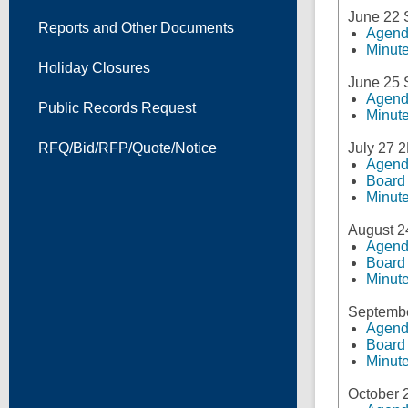
June 22
Reports and Other Documents
Agen
Minut
Holiday Closures
June 25
Agen
Public Records Request
Minut
RFQ/Bid/RFP/Quote/Notice
July 27 
Agen
Board
Minut
August 2
Agen
Board
Minut
Septembe
Agen
Board
Minut
October 