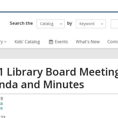
Search the
by
Catalog
Keyword
ry
Kids' Catalog
Events
What's New
Comi
1 Library Board Meetin
nda and Minutes
 9
da
es
 23