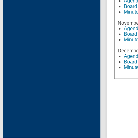
Agen
Board
Minut
Novembe
Agen
Board
Minut
Decembe
Agen
Board
Minut