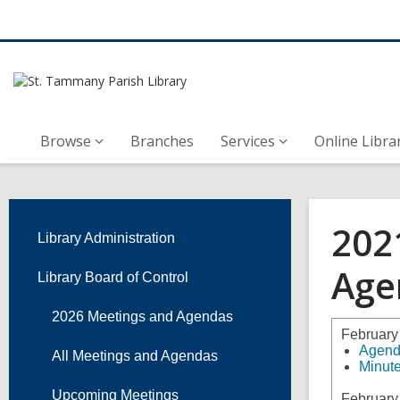
Browse
Branches
Services
Online Libra
202
Library Administration
Age
Library Board of Control
2026 Meetings and Agendas
February
Agen
All Meetings and Agendas
Minut
Upcoming Meetings
February