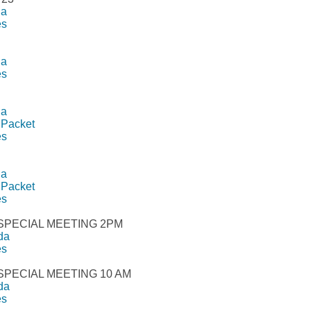
da
es
da
es
da
 Packet
es
da
 Packet
es
 SPECIAL MEETING 2PM
da
es
 SPECIAL MEETING 10 AM
da
es