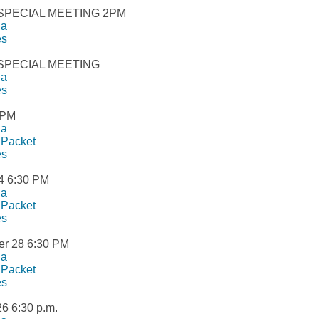
 SPECIAL MEETING 2PM
da
es
 SPECIAL MEETING
da
es
2PM
da
 Packet
es
4 6:30 PM
da
 Packet
es
r 28 6:30 PM
da
 Packet
es
26 6:30 p.m.