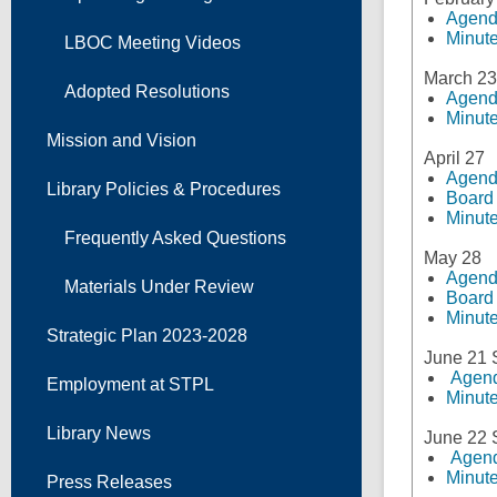
Agen
Minut
LBOC Meeting Videos
March 23
Adopted Resolutions
Agen
Minut
Mission and Vision
April 27
Agen
Library Policies & Procedures
Board
Minut
Frequently Asked Questions
May 28
Agen
Materials Under Review
Board
Minut
Strategic Plan 2023-2028
June 21
Agen
Employment at STPL
Minut
Library News
June 22
Agen
Minut
Press Releases