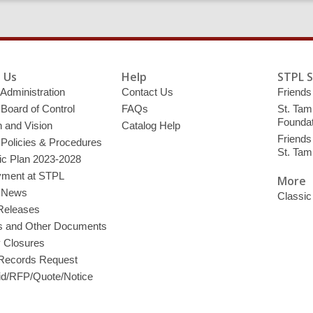
 Us
Help
STPL 
 Administration
Contact Us
Friends 
 Board of Control
FAQs
St. Tam
Foundat
 and Vision
Catalog Help
Friends 
 Policies & Procedures
St. Ta
ic Plan 2023-2028
ment at STPL
More
y News
Classic
Releases
s and Other Documents
y Closures
 Records Request
d/RFP/Quote/Notice