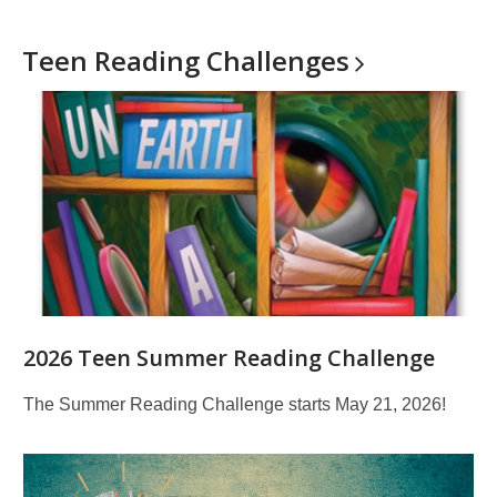
Teen Reading
Challenges
2026 Teen Summer Reading Challenge
The Summer Reading Challenge starts May 21, 2026!