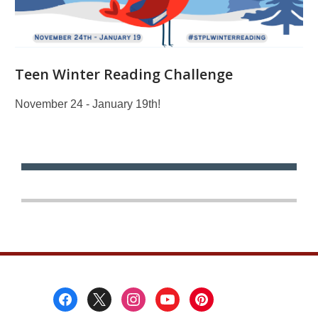
Teen Winter Reading Challenge
November 24 - January 19th!
Footer
Menu