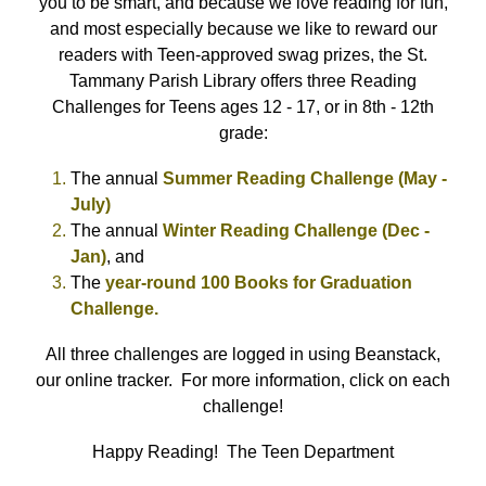
you to be smart, and because we love reading for fun,
and most especially because we like to reward our
readers with Teen-approved swag prizes, the St.
Tammany Parish Library offers three Reading
Challenges for Teens ages 12 - 17, or in 8th - 12th
grade:
The annual
Summer Reading Challenge (May -
July)
The annual
Winter Reading Challenge (Dec -
Jan)
, and
The
year-round 100 Books for Graduation
Challenge.
All three challenges are logged in using Beanstack,
our online tracker. For more information, click on each
challenge!
Happy Reading! The Teen Department