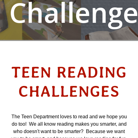
Challenge
TEEN READING
CHALLENGES
The Teen Department loves to read and we hope you
do too! We all know reading makes you smarter, and
who doesn't want to be smarter? Because we want