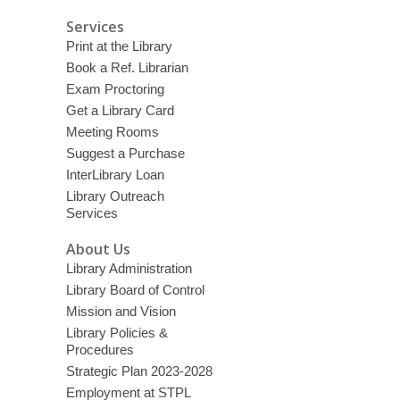
Services
Print at the Library
Book a Ref. Librarian
Exam Proctoring
Get a Library Card
Meeting Rooms
Suggest a Purchase
InterLibrary Loan
Library Outreach
Services
About Us
Library Administration
Library Board of Control
Mission and Vision
Library Policies &
Procedures
Strategic Plan 2023-2028
Employment at STPL