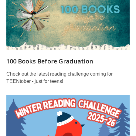
100 Books Before Graduation
Check out the latest reading challenge coming for
TEENtober - just for teens!