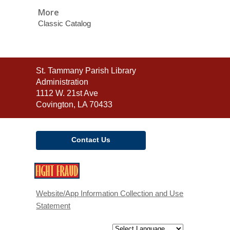
More
Classic Catalog
Contact
St. Tammany Parish Library
the
Administration
Library
1112 W. 21st Ave
Covington, LA 70433
Contact Us
,
opens
a
Website/App Information Collection and Use
new
Statement
window