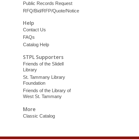
Public Records Request
RFQ/Bid/RFP/Quote/Notice
Help
Contact Us
FAQs
Catalog Help
STPL Supporters
Friends of the Slidell
Library
St. Tammany Library
Foundation
Friends of the Library of
West St. Tammany
More
Classic Catalog