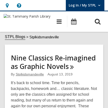
Log In / My STPL
User Log In / My STPL.
Hours
Help,
&
opens
O
Main
Events
Location,
an
navigation
s
opens
overlay
Stplkidsmandeville
f
STPL Blogs
Stplkidsmandeville
an
overlay
Nine Classics Re-imagined
as Graphic
Novels
By
Stplkidsmandeville
August 13, 2019
It’s back to school time. Time for pencils,
backpacks, homework and… classic literature. Not
only are the classics often assigned for school
reading, but many of us return to them again and
again for our own personal enjoyment. These