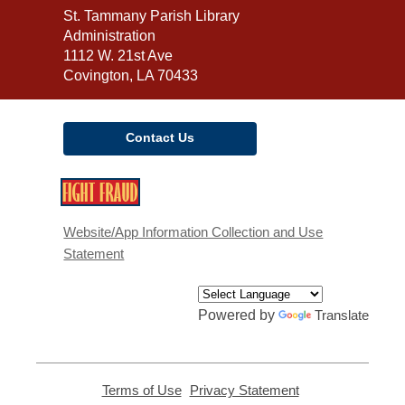
Contact
St. Tammany Parish Library
the
Administration
Library
1112 W. 21st Ave
Covington, LA 70433
Contact Us
,
opens
a
Website/App Information Collection and Use
new
Statement
window
Powered by
Translate
Terms of Use
,
Privacy Statement
,