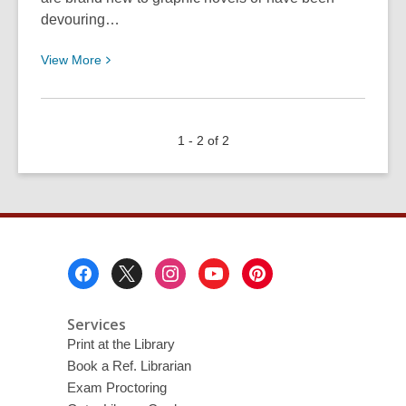
devouring…
View
View
More
More
about
July
1 - 2 of 2
is
“Graphic
Novels
in
Libraries
Month”!
Footer
Menu
Services
Print at the Library
Book a Ref. Librarian
Exam Proctoring