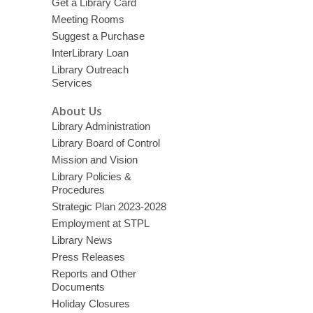
Get a Library Card
Meeting Rooms
Suggest a Purchase
InterLibrary Loan
Library Outreach
Services
About Us
Library Administration
Library Board of Control
Mission and Vision
Library Policies &
Procedures
Strategic Plan 2023-2028
Employment at STPL
Library News
Press Releases
Reports and Other
Documents
Holiday Closures