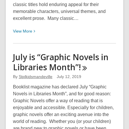
classic titles hold enduring appeal for their
memorable characters, universal themes, and
excellent prose. Many classic…
View
View
More
More
about
Nine
July is “Graphic Novels in
Classics
Libraries
Month”!
Re-
imagined
By
Stplkidsmandeville
July 12, 2019
as
Graphic
Booklist magazine has declared July “Graphic
Novels
Novels in Libraries Month”, and for good reason:
Graphic Novels offer a way of reading that is
enjoyable and accessible. Especially for children,
graphic novels offer an exciting avenue into the
world of reading. Whether you (or your children)
are brand new to graphic novels or have been