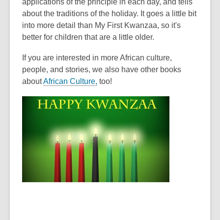
applications of the principle in each day, and tells
about the traditions of the holiday. It goes a little bit
into more detail than My First Kwanzaa, so it's
better for children that are a little older.
If you are interested in more African culture,
people, and stories, we also have other books
about
African Culture,
too!