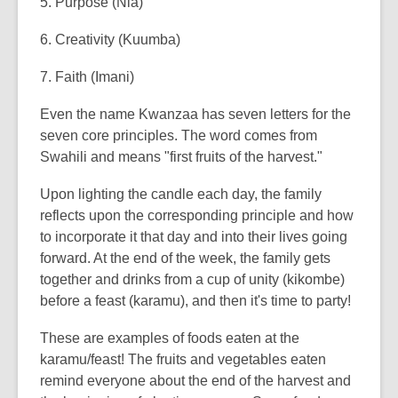
5. Purpose (Nia)
6. Creativity (Kuumba)
7. Faith (Imani)
Even the name Kwanzaa has seven letters for the
seven core principles. The word comes from
Swahili and means "first fruits of the harvest."
Upon lighting the candle each day, the family
reflects upon the corresponding principle and how
to incorporate it that day and into their lives going
forward. At the end of the week, the family gets
together and drinks from a cup of unity (kikombe)
before a feast (karamu), and then it's time to party!
These are examples of foods eaten at the
karamu/feast! The fruits and vegetables eaten
remind everyone about the end of the harvest and