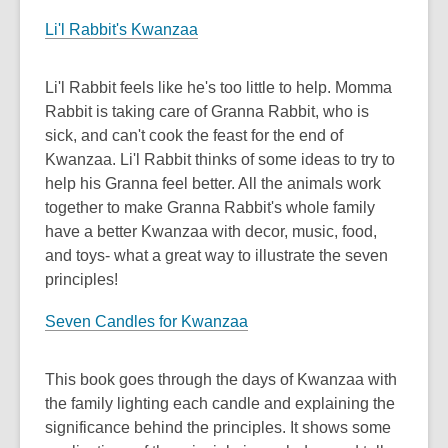
Li'l Rabbit's Kwanzaa
Li'l Rabbit feels like he's too little to help. Momma
Rabbit is taking care of Granna Rabbit, who is
sick, and can't cook the feast for the end of
Kwanzaa. Li'l Rabbit thinks of some ideas to try to
help his Granna feel better. All the animals work
together to make Granna Rabbit's whole family
have a better Kwanzaa with decor, music, food,
and toys- what a great way to illustrate the seven
principles!
Seven Candles for Kwanzaa
This book goes through the days of Kwanzaa with
the family lighting each candle and explaining the
significance behind the principles. It shows some