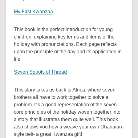
My First Kwanzaa
This book is the perfect introduction for young
children, explaining key terms and items of the
holiday with pronunciations. Each page reflects
upon the principle of the day and its application in
life.
Seven Spools of Thread
This story takes us back to Africa, where seven
brothers all have to work together to solve a
problem. It's a good representation of the seven
core principles of the holiday woven together into
a story that illustrates them quite well. This book
also shows you how a weave your own Ghanaian-
style belt- a great Kwanzaa gift!