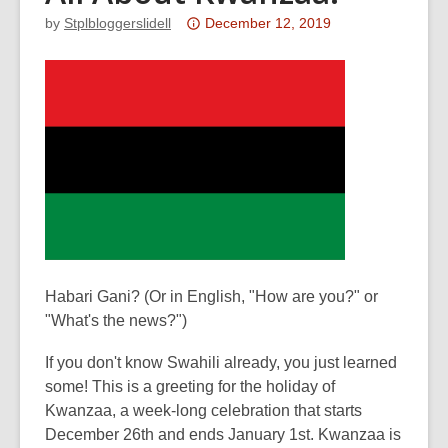
Attention:
by
Stplbloggerslidell
December 12, 2019
This
post
is
over
3
years
old
and
the
information
may
Habari Gani? (Or in English, "How are you?" or
be
"What's the news?")
out
of
If you don't know Swahili already, you just learned
date.
some! This is a greeting for the holiday of
Kwanzaa, a week-long celebration that starts
December 26th and ends January 1st. Kwanzaa is