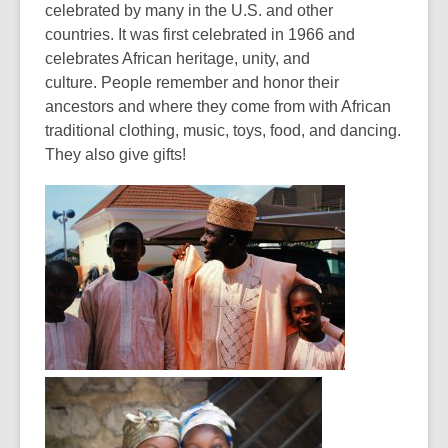
celebrated by many in the U.S. and other
countries. It was first celebrated in 1966 and
celebrates African heritage, unity, and
culture. People remember and honor their
ancestors and where they come from with African
traditional clothing, music, toys, food, and dancing.
They also give gifts!