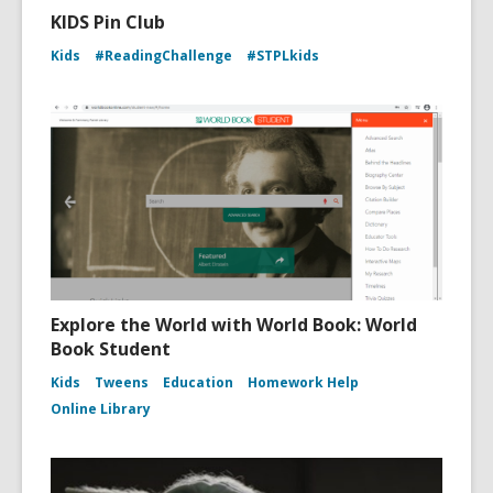
KIDS Pin Club
Kids
#ReadingChallenge
#STPLkids
Explore the World with World Book: World
Book Student
Kids
Tweens
Education
Homework Help
Online Library