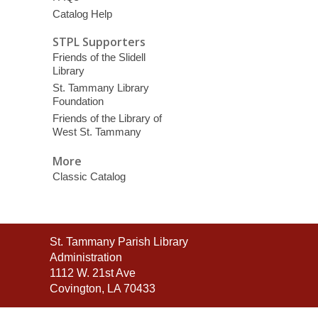
Catalog Help
STPL Supporters
Friends of the Slidell
Library
St. Tammany Library
Foundation
Friends of the Library of
West St. Tammany
More
Classic Catalog
Contact
St. Tammany Parish Library
the
Administration
Library
1112 W. 21st Ave
Covington, LA 70433