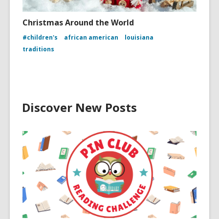
Christmas Around the World
#children's
african american
louisiana
traditions
Discover New Posts