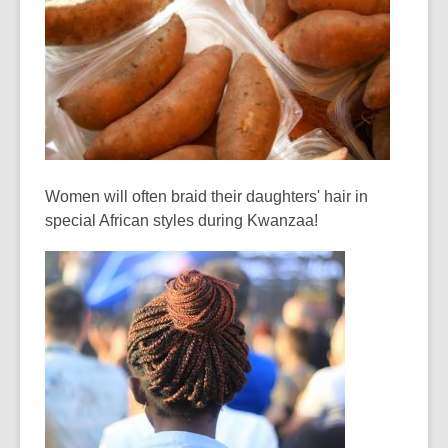
Women will often braid their daughters' hair in
special African styles during Kwanzaa!