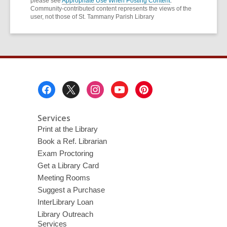
please see
Appropriate Use When Posting Content
.
Community-contributed content represents the views of the
user, not those of St. Tammany Parish Library
Footer
Menu
Services
Print at the Library
Book a Ref. Librarian
Exam Proctoring
Get a Library Card
Meeting Rooms
Suggest a Purchase
InterLibrary Loan
Library Outreach
Services