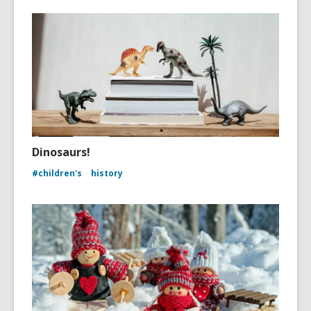
Dinosaurs!
#children's
history