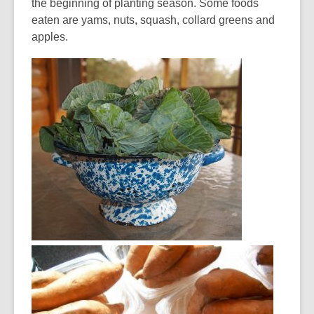
the beginning of planting season. Some foods
eaten are yams, nuts, squash, collard greens and
apples.