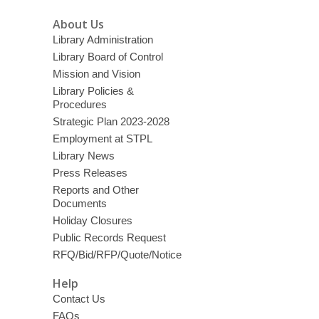
About Us
Library Administration
Library Board of Control
Mission and Vision
Library Policies &
Procedures
Strategic Plan 2023-2028
Employment at STPL
Library News
Press Releases
Reports and Other
Documents
Holiday Closures
Public Records Request
RFQ/Bid/RFP/Quote/Notice
Help
Contact Us
FAQs