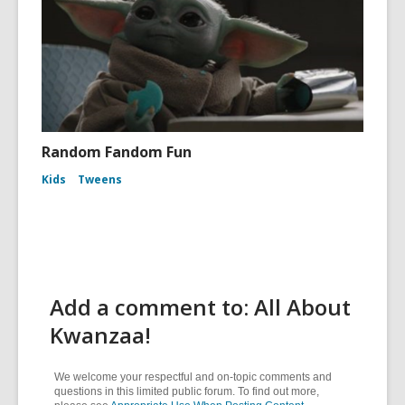
Random Fandom Fun
Kids
Tweens
Add a comment to: All About
Kwanzaa!
We welcome your respectful and on-topic comments and
questions in this limited public forum. To find out more,