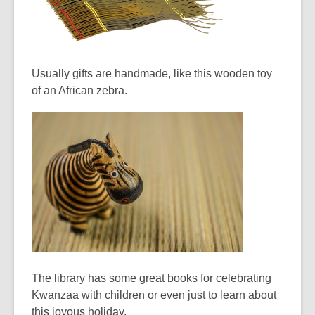
Usually gifts are handmade, like this wooden toy
of an African zebra.
The library has some great books for celebrating
Kwanzaa with children or even just to learn about
this joyous holiday.