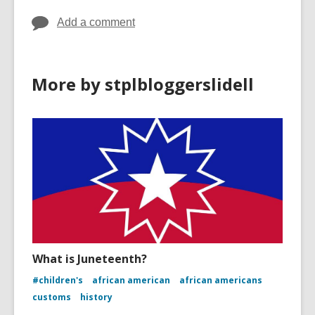
Add a comment
More by stplbloggerslidell
What is Juneteenth?
#children's
african american
african americans
customs
history