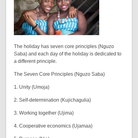
The holiday has seven core principles (Nguzo
Saba) and each day of the holiday is dedicated to
a different principle.
The Seven Core Principles (Nguzo Saba)
1. Unity (Umoja)
2. Self-determination (Kujichagulia)
3. Working together (Ujima)
4. Cooperative economics (Ujamaa)