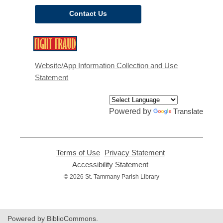
Contact Us
,
opens
a
Website/App Information Collection and Use
new
Statement
window
Powered by
Translate
Terms of Use
,
Privacy Statement
,
opens
opens
Accessibility Statement
,
a
a
opens
© 2026 St. Tammany Parish Library
new
new
a
window
window
new
window
Powered by BiblioCommons.