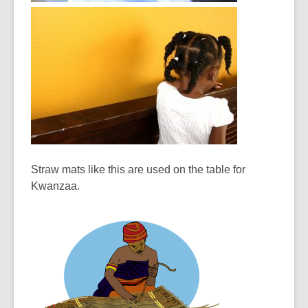
Straw mats like this are used on the table for
Kwanzaa.