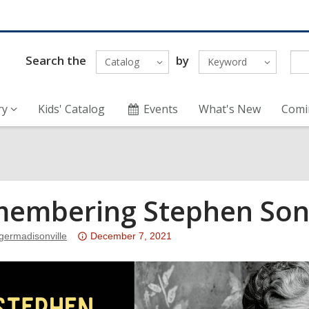
Search the
by
Catalog
Keyword
ry
Kids' Catalog
Events
What's New
Comi
embering Stephen So
Attention:
germadisonville
December 7, 2021
This
post
is
over