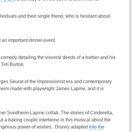
ividuals and their single friend, who is hesitant about
 an important dinner event.
 comedy detailing the visceral deeds of a barber and his
y Tim Burton
orges Seurat of the Impressionist era and contemporary
heim made with playwright James Lapine, and it is
ther Sondheim-Lapine collab. The stories of Cinderella,
t a baking couple intertwine in this musical about the
 dangerous power of wishes. Disney adapted
Into the