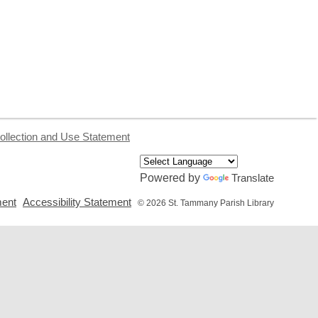
ollection and Use Statement
Powered by
Translate
,
,
ment
Accessibility Statement
© 2026 St. Tammany Parish Library
opens
opens
a
a
new
new
window
window