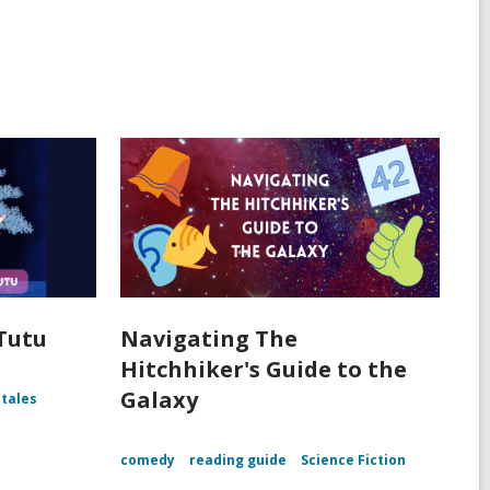
 Tutu
Navigating The
Hitchhiker's Guide to the
Galaxy
 tales
comedy
reading guide
Science Fiction