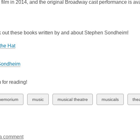
 film in 2014, and the original Broadway cast performance is a
 out these books written by and about Stephen Sondheim!
the Hat
Sondheim
 for reading!
w
View
View
View
Vie
memorium
music
musical theatre
musicals
the
all
all
all
all
ds
cards
cards
cards
car
in
in
in
in
a comment