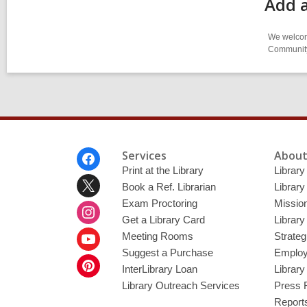
Add 
We welcome
Community-
Footer
Services
About
Menu
Print at the Library
Library
Book a Ref. Librarian
Library
Exam Proctoring
Mission
Get a Library Card
Library
Meeting Rooms
Strateg
Suggest a Purchase
Employ
InterLibrary Loan
Librar
Library Outreach Services
Press 
Report