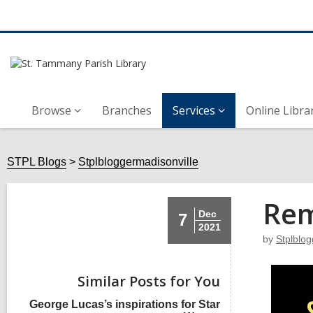
Browse
Branches
Services
Online Libra
STPL Blogs
Stplbloggermadisonville
Rem
Dec
7
2021
by
Stplblog
Similar Posts for You
George Lucas’s inspirations for Star