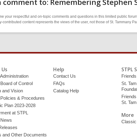
a comment to: Remembering Stephen
 your respectful and on-topic comments and questions in this limited public forum
contributed content represents the views of the user, not those of St. Tammany Par
 Us
Help
STPL 
 Administration
Contact Us
Friends 
 Board of Control
FAQs
St. Tam
Foundat
 and Vision
Catalog Help
Friends 
 Policies & Procedures
St. Ta
ic Plan 2023-2028
ment at STPL
More
y News
Classic
Releases
s and Other Documents