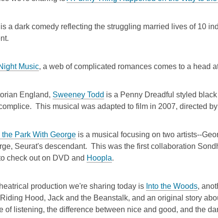
is a dark comedy reflecting the struggling married lives of 10 ind
nt.
 Night Music
, a web of complicated romances comes to a head at
torian England,
Sweeney Todd
is a Penny Dreadful styled black
complice. This musical was adapted to film in 2007, directed b
 the Park With George
is a musical focusing on two artists--Ge
rge, Seurat's descendant. This was the first collaboration Sond
 to check out on DVD and
Hoopla
.
theatrical production we're sharing today is
Into the Woods
, ano
 Riding Hood, Jack and the Beanstalk, and an original story abou
e of listening, the difference between nice and good, and the