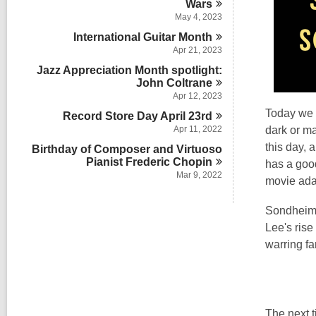
Wars
May 4, 2023
International Guitar
Month
Apr 21, 2023
Jazz Appreciation Month spotlight:
John
Coltrane
Apr 12, 2023
Today we 
Record Store Day April
23rd
Apr 11, 2022
dark or ma
this day, 
Birthday of Composer and Virtuoso
Pianist Frederic
Chopin
has a good
Mar 9, 2022
movie ada
Sondheim's
Lee's rise
warring fa
The next t