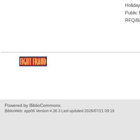
Holida
Public
RFQ/Bi
,
opens
a
new
window
Powered by BiblioCommons.
BiblioWeb: app06 Version 4.36.3 Last updated 2026/07/21 09:19