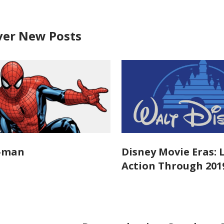
ver New Posts
r-man
Disney Movie Eras: 
Action Through 201