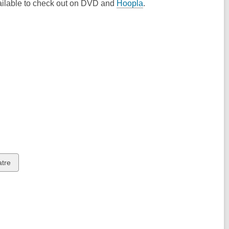
vailable to check out on DVD and
Hoopla
.
w
atre
ds