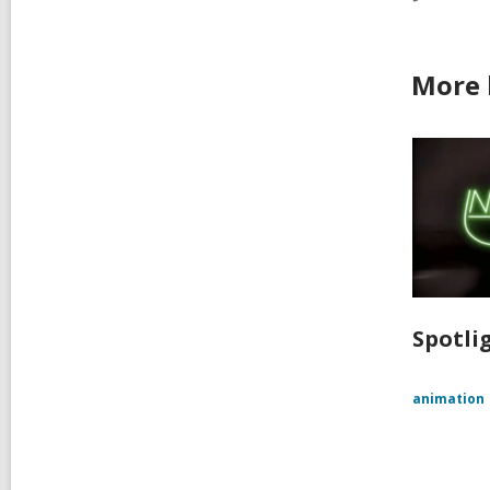
More 
Spotlig
animation