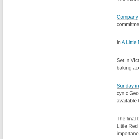
Company
commitme
In
A Little
Set in Vic
baking ac
Sunday in
cynic Geo
available
The final 
Little Red
importanc