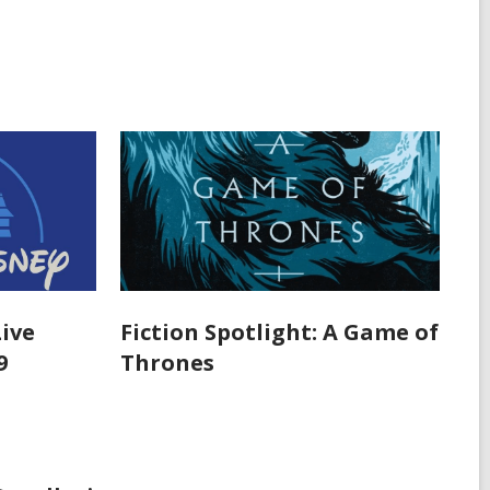
Live
Fiction Spotlight: A Game of
9
Thrones