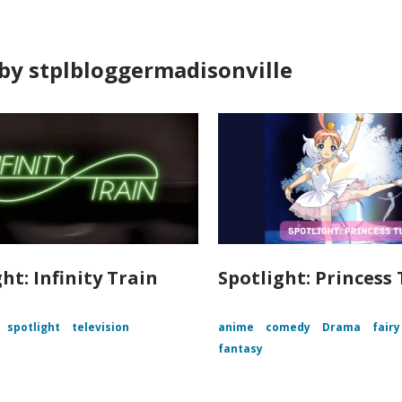
by stplbloggermadisonville
ht: Infinity Train
Spotlight: Princess
spotlight
television
anime
comedy
Drama
fairy
fantasy