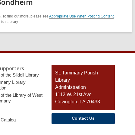
 Sondheim
. To find out more, please see
Appropriate Use When Posting Content
.
ish Library
Supporters
Contact
St. Tammany Parish
of the Slidell Library
the
Library
many Library
Library
Administration
ion
1112 W. 21st Ave
of the Library of West
mmany
Covington, LA 70433
Contact Us
 Catalog