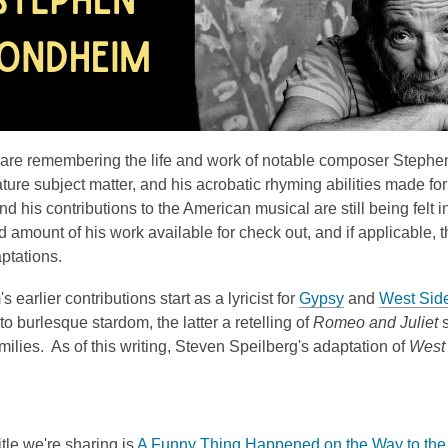
3
years
old
and
the
information
may
are remembering the life and work of notable composer Stephe
be
ture subject matter, and his acrobatic rhyming abilities made fo
out
and his contributions to the American musical are still being fe
of
 amount of his work available for check out, and if applicable, th
date.
ptations.
 earlier contributions start as a lyricist for
Gypsy
and
West Side
 to burlesque stardom, the latter a retelling of
Romeo and Juliet
s
milies. As of this writing, Steven Speilberg's adaptation of
West 
itle we're sharing is
A Funny Thing Happened on the Way to th