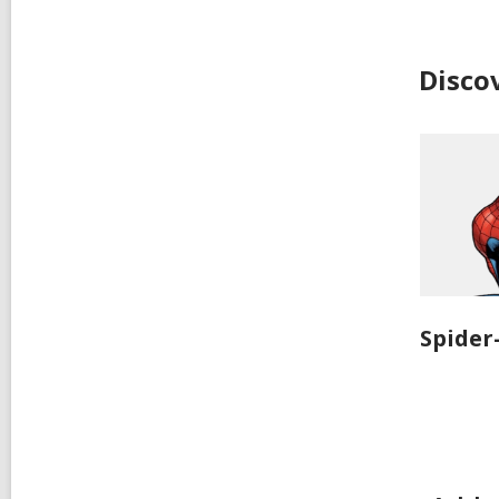
Disco
Spide