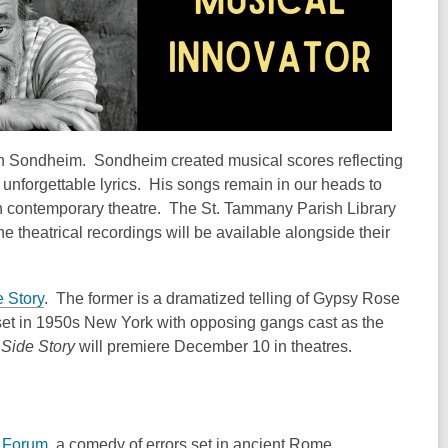
n Sondheim. Sondheim created musical scores reflecting
r unforgettable lyrics. His songs remain in our heads to
lt in contemporary theatre. The St. Tammany Parish Library
e theatrical recordings will be available alongside their
 Story
. The former is a dramatized telling of Gypsy Rose
et in 1950s New York with opposing gangs cast as the
Side Story
will premiere December 10 in theatres.
e Forum
, a comedy of errors set in ancient Rome.