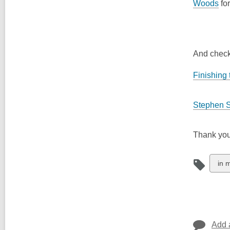
Woods
for
And check
Finishing 
Stephen 
Thank you
Vie
in 
all
car
in
Add 