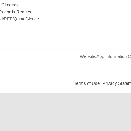
y Closures
 Records Request
d/RFP/Quote/Notice
Website/App Information C
,
Terms of Use
Privacy State
opens
a
new
window