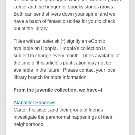
old
colder and the hunger for spooky stories grows.
and
Both can send shivers down your spine, and we
the
have a batch of fantastic stories for you to check
information
out at the library.
may
be
Titles with an asterisk (*) signify an eComic
out
available on Hoopla. Hoopla's collection is
of
subject to change every month. Titles available at
date.
the time of this article's publication may not be
available in the future. Please contact your local
library branch for more information.
From the juvenile collection, we have--!
Alabaster Shadows
Carter, his sister, and their group of friends
investigate the paranormal happenings of their
neighborhood.