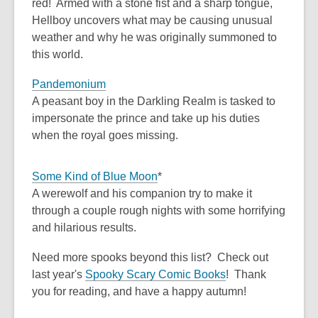
red! Armed with a stone fist and a sharp tongue,
Hellboy uncovers what may be causing unusual
weather and why he was originally summoned to
this world.
Pandemonium
A peasant boy in the Darkling Realm is tasked to
impersonate the prince and take up his duties
when the royal goes missing.
Some Kind of Blue Moon
*
A werewolf and his companion try to make it
through a couple rough nights with some horrifying
and hilarious results.
Need more spooks beyond this list? Check out
last year's
Spooky Scary Comic Books
! Thank
you for reading, and have a happy autumn!