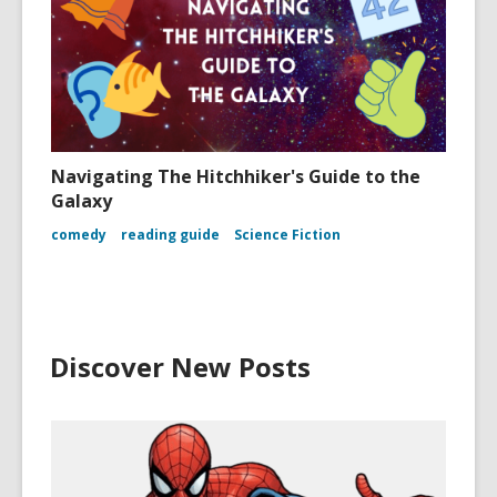
Navigating The Hitchhiker's Guide to the
Galaxy
comedy
reading guide
Science Fiction
Discover New Posts