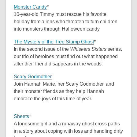
Monster Candy
*
10-year-old Timmy must rescue his favorite
holiday from aliens who threaten to turn children
into monsters through Halloween candy.
The Mystery of the Tree Stump Ghost
*
In the second issue of the
Whiskers Sisters
series,
our trio of heroines must find out what happened
after their friend disappears in the woods.
Scary Godmother
Join Hannah Marie, her Scary Godmother, and
their monster friends as they help Hannah
embrace the joys of this time of year.
Sheets
*
A lonesome girl and a runaway ghost cross paths
in a story about coping with loss and handling dirty