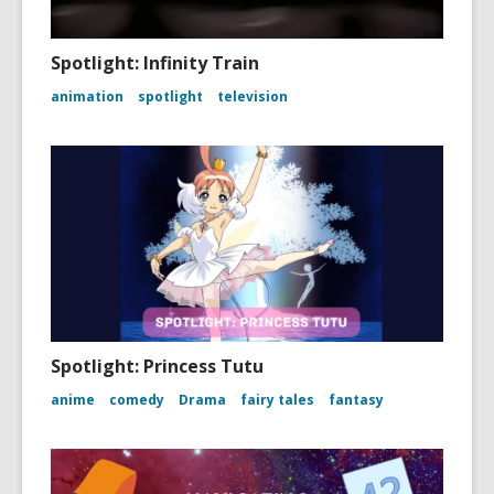
Spotlight: Infinity Train
animation
spotlight
television
Spotlight: Princess Tutu
anime
comedy
Drama
fairy tales
fantasy