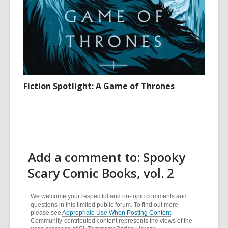
Fiction Spotlight: A Game of Thrones
Add a comment to: Spooky
Scary Comic Books, vol. 2
We welcome your respectful and on-topic comments and
questions in this limited public forum. To find out more,
please see
Appropriate Use When Posting Content
.
Community-contributed content represents the views of the