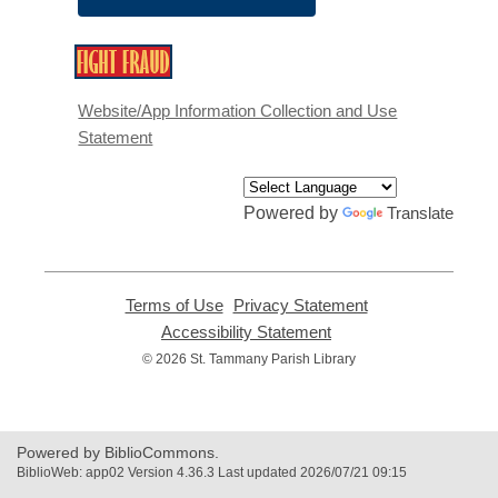
,
opens
a
Website/App Information Collection and Use
new
Statement
window
Powered by
Translate
Terms of Use
,
Privacy Statement
,
opens
opens
Accessibility Statement
,
a
a
opens
© 2026 St. Tammany Parish Library
new
new
a
window
window
new
window
Powered by BiblioCommons.
BiblioWeb: app02 Version 4.36.3 Last updated 2026/07/21 09:15