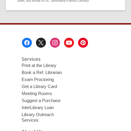
user, not those of St. Tammany Parish Library
Footer
Menu
Services
Print at the Library
Book a Ref. Librarian
Exam Proctoring
Get a Library Card
Meeting Rooms
Suggest a Purchase
InterLibrary Loan
Library Outreach
Services