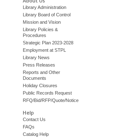
About Us
Library Administration
Library Board of Control
Mission and Vision
Library Policies &
Procedures
Strategic Plan 2023-2028
Employment at STPL
Library News
Press Releases
Reports and Other
Documents
Holiday Closures
Public Records Request
RFQ/Bid/RFP/Quote/Notice
Help
Contact Us
FAQs
Catalog Help