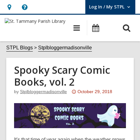
Log In / My STPL
User Log In / My STPL.
Hours
Help,
&
opens
O
Main
Events
Location,
an
navigation
s
opens
overlay
f
STPL Blogs
Stplbloggermadisonville
an
overlay
Spooky Scary Comic
Books, vol. 2
Attention:
by
Stplbloggermadisonville
October 29, 2018
This
post
is
over
3
years
It's that time of year again when the weather grows