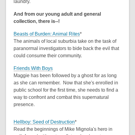
laundry.
And from our young adult and general
collection, there is--!
Beasts of Burden: Animal Rites
*
The animals of local suburbia take on the task of
paranormal investigators to bide back the evil that
could consume their community.
Friends With Boys
Maggie has been followed by a ghost for as long
as she can remember. Now that she's enrolled in
public school for the first time, she needs to find a
way to confront and combat this supernatural
presence.
Hellboy: Seed of Destruction
*
Read the beginnings of Mike Mignola's hero in