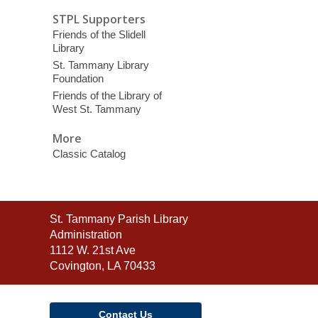
STPL Supporters
Friends of the Slidell
Library
St. Tammany Library
Foundation
Friends of the Library of
West St. Tammany
More
Classic Catalog
Contact
St. Tammany Parish Library
the
Administration
Library
1112 W. 21st Ave
Covington, LA 70433
Contact Us