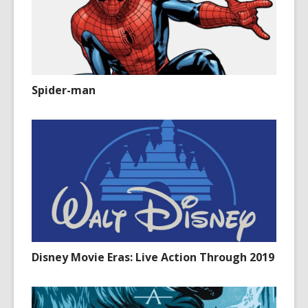
Spider-man
Disney Movie Eras: Live Action Through 2019