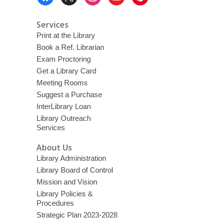
Menu
Services
Print at the Library
Book a Ref. Librarian
Exam Proctoring
Get a Library Card
Meeting Rooms
Suggest a Purchase
InterLibrary Loan
Library Outreach
Services
About Us
Library Administration
Library Board of Control
Mission and Vision
Library Policies &
Procedures
Strategic Plan 2023-2028