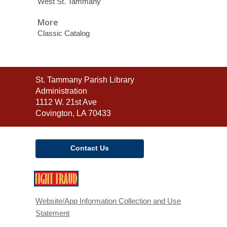
West St. Tammany
More
Classic Catalog
Contact
St. Tammany Parish Library
the
Administration
Library
1112 W. 21st Ave
Covington, LA 70433
Contact Us
,
opens
a
Website/App Information Collection and Use
new
Statement
window