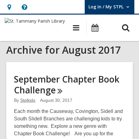
Log In / My STPL
User Log In / My STPL.
Hours
Help,
&
opens
O
Main
Events
Location,
an
navigation
s
opens
overlay
Archive for August 2017
f
an
overlay
September Chapter Book
Challenge
By
Stplkids
August 30, 2017
Each month the Causeway, Covington, Sidell and
South Slidell Branches are challenging kids to try
something new. Explore a new genre with
Chapter Book Challenge! Are you up for the