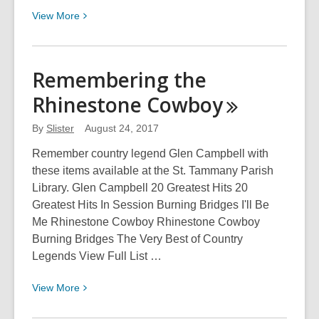
View
View
More
More
about
Underwear
Remembering the
Fair!
Rhinestone
Cowboy
By
Slister
August 24, 2017
Remember country legend Glen Campbell with
these items available at the St. Tammany Parish
Library. Glen Campbell 20 Greatest Hits 20
Greatest Hits In Session Burning Bridges I'll Be
Me Rhinestone Cowboy Rhinestone Cowboy
Burning Bridges The Very Best of Country
Legends View Full List …
View
View
More
More