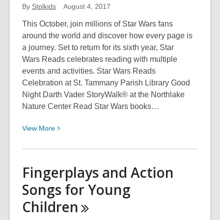
Lewis
By
Stplkids
August 4, 2017
This October, join millions of Star Wars fans
around the world and discover how every page is
a journey. Set to return for its sixth year, Star
Wars Reads celebrates reading with multiple
events and activities. Star Wars Reads
Celebration at St. Tammany Parish Library Good
Night Darth Vader StoryWalk® at the Northlake
Nature Center Read Star Wars books…
View
View
More
More
about
Star
Fingerplays and Action
Wars
Songs for Young
Reads
Day
Children