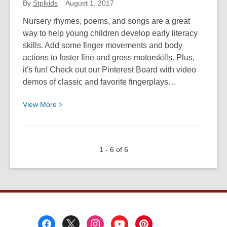
By
Stplkids
August 1, 2017
Nursery rhymes, poems, and songs are a great
way to help young children develop early literacy
skills. Add some finger movements and body
actions to foster fine and gross motorskills. Plus,
it's fun! Check out our Pinterest Board with video
demos of classic and favorite fingerplays…
View
View
More
More
about
Fingerplays
1 - 6 of 6
and
Action
Songs
for
Young
Children
Footer