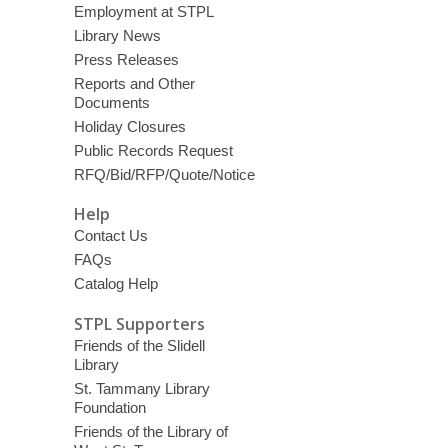
Employment at STPL
Library News
Press Releases
Reports and Other
Documents
Holiday Closures
Public Records Request
RFQ/Bid/RFP/Quote/Notice
Help
Contact Us
FAQs
Catalog Help
STPL Supporters
Friends of the Slidell
Library
St. Tammany Library
Foundation
Friends of the Library of