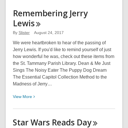
about
Remembering
Remembering Jerry
the
Lewis
Rhinestone
Cowboy
By
Slister
August 24, 2017
We were heartbroken to hear of the passing of
Jerry Lewis. If you'd like to remind yourself of just
how wonderful he was, check out these items from
the St. Tammany Parish Library. Dean & Me Just
Sings The Noisy Eater The Puppy Dog Dream
The Essential Capitol Collection Method to the
Madness of Jerry…
View
View
More
More
about
Remembering
Star Wars Reads
Day
Jerry