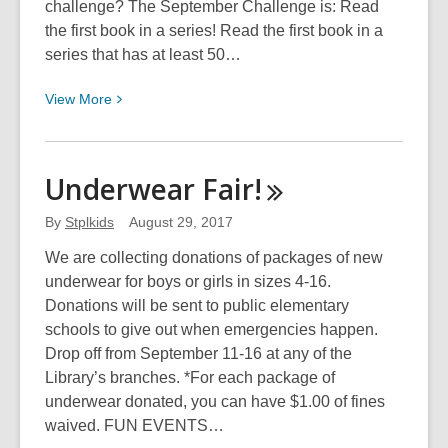
challenge? The September Challenge is: Read
the first book in a series! Read the first book in a
series that has at least 50…
View
View
More
More
about
September
Underwear
Fair!
Chapter
Book
By
Stplkids
August 29, 2017
Challenge
We are collecting donations of packages of new
underwear for boys or girls in sizes 4-16.
Donations will be sent to public elementary
schools to give out when emergencies happen.
Drop off from September 11-16 at any of the
Library’s branches. *For each package of
underwear donated, you can have $1.00 of fines
waived. FUN EVENTS…