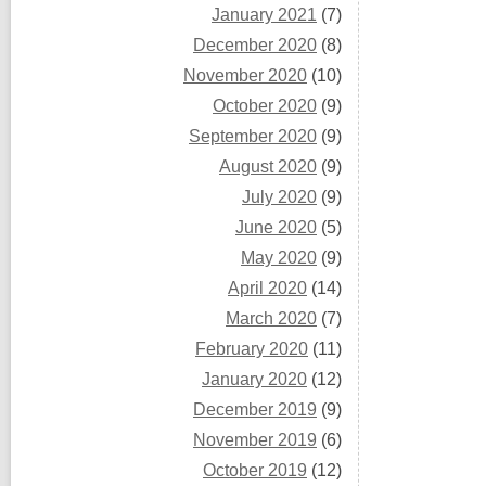
January 2021
(7)
December 2020
(8)
November 2020
(10)
October 2020
(9)
September 2020
(9)
August 2020
(9)
July 2020
(9)
June 2020
(5)
May 2020
(9)
April 2020
(14)
March 2020
(7)
February 2020
(11)
January 2020
(12)
December 2019
(9)
November 2019
(6)
October 2019
(12)