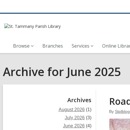
Browse
Branches
Services
Online Libra
Archive for June 2025
Sidebar
Roa
Archives
August 2026
(1)
By
Stplblog
July 2026
(3)
June 2026
(4)