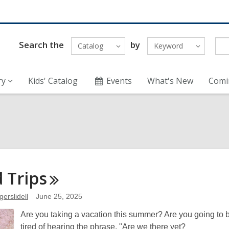
Search the
by
Catalog
Keyword
ry
Kids' Catalog
Events
What's New
Comi
d
Trips
gerslidell
June 25, 2025
Are you taking a vacation this summer? Are you going to be
tired of hearing the phrase, "Are we there yet?