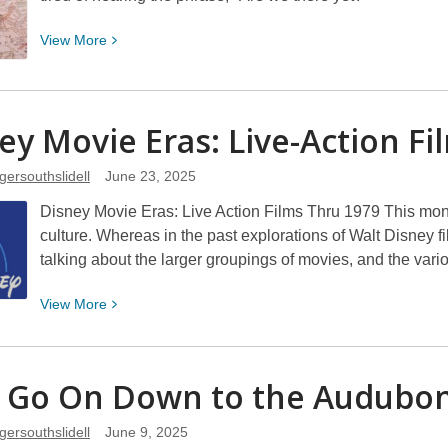
View
View
More
More
about
Road
ey Movie Eras: Live-Action F
Trips
gersouthslidell
June 23, 2025
Disney Movie Eras: Live Action Films Thru 1979 This mont
culture. Whereas in the past explorations of Walt Disney f
talking about the larger groupings of movies, and the var
View
View
More
More
about
Disney
s Go On Down to the Audubo
Movie
Eras:
gersouthslidell
June 9, 2025
Live-