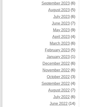
September 2023
(6)
August 2023
(5)
July 2023
(6)
June 2023
(7)
May 2023
(9)
April 2023
(4)
March 2023
(6)
February 2023
(5)
January 2023
(1)
December 2022
(6)
November 2022
(6)
October 2022
(3)
September 2022
(4)
August 2022
(7)
July 2022
(6)
June 2022
(14)