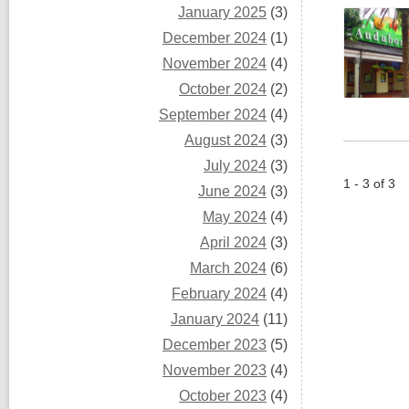
January 2025
(3)
December 2024
(1)
November 2024
(4)
October 2024
(2)
September 2024
(4)
August 2024
(3)
July 2024
(3)
1 - 3 of 3
June 2024
(3)
May 2024
(4)
April 2024
(3)
March 2024
(6)
February 2024
(4)
January 2024
(11)
December 2023
(5)
November 2023
(4)
October 2023
(4)