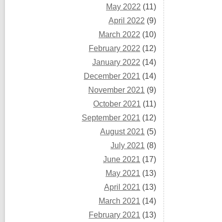
May 2022
(11)
April 2022
(9)
March 2022
(10)
February 2022
(12)
January 2022
(14)
December 2021
(14)
November 2021
(9)
October 2021
(11)
September 2021
(12)
August 2021
(5)
July 2021
(8)
June 2021
(17)
May 2021
(13)
April 2021
(13)
March 2021
(14)
February 2021
(13)