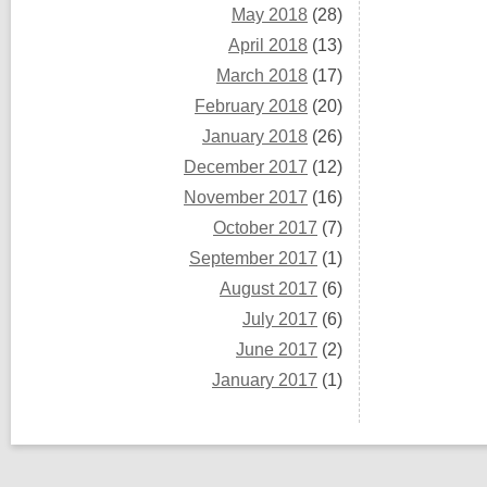
May 2018
(28)
April 2018
(13)
March 2018
(17)
February 2018
(20)
January 2018
(26)
December 2017
(12)
November 2017
(16)
October 2017
(7)
September 2017
(1)
August 2017
(6)
July 2017
(6)
June 2017
(2)
January 2017
(1)