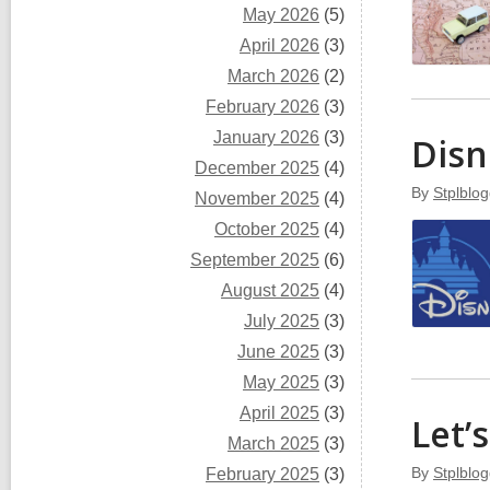
May 2026
(5)
April 2026
(3)
March 2026
(2)
February 2026
(3)
January 2026
(3)
Disn
December 2025
(4)
By
Stplblog
November 2025
(4)
October 2025
(4)
September 2025
(6)
August 2025
(4)
July 2025
(3)
June 2025
(3)
May 2025
(3)
April 2025
(3)
Let’
March 2025
(3)
By
Stplblog
February 2025
(3)