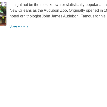
It might not be the most known or statistically popular att
Action
New Orleans as the Audubon Zoo. Originally opened in 1
Films
noted ornithologist John James Audubon. Famous for his 
Through
1979
View
View
More
More
about
Let’s
Go
On
Down
to
the
Audubon
Zoo