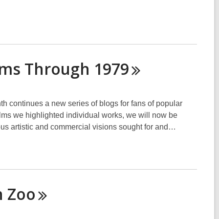
ilms Through
1979
h continues a new series of blogs for fans of popular
ilms we highlighted individual works, we will now be
ious artistic and commercial visions sought for and…
n
Zoo