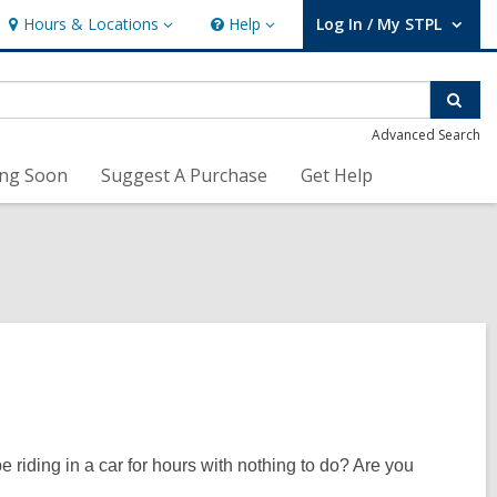
Hours & Locations
Help
Log In / My STPL
Hours
Help
User Log In / My STPL.
&
Locations
Sear
Advanced Search
ng Soon
Suggest A Purchase
Get Help
 riding in a car for hours with nothing to do? Are you