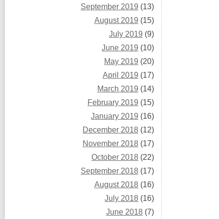
September 2019
(13)
August 2019
(15)
July 2019
(9)
June 2019
(10)
May 2019
(20)
April 2019
(17)
March 2019
(14)
February 2019
(15)
January 2019
(16)
December 2018
(12)
November 2018
(17)
October 2018
(22)
September 2018
(17)
August 2018
(16)
July 2018
(16)
June 2018
(7)