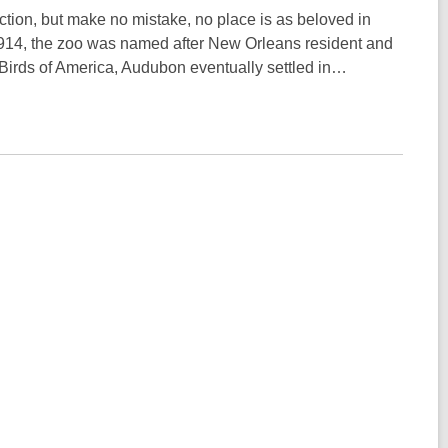
raction, but make no mistake, no place is as beloved in
914, the zoo was named after New Orleans resident and
Birds of America, Audubon eventually settled in…