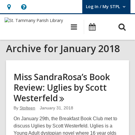
Log In / My STPL
User Log In / My STPL.
Hours
Help,
&
opens
O
Main
Events
Location,
an
navigation
s
opens
overlay
Archive for January 2018
f
an
overlay
Miss SandraRosa’s Book
Review: Uglies by Scott
Westerfeld
By
Stplteen
January 31, 2018
On January 29th, the Breakfast Book Club met to
discuss Uglies by Scott Westerfeld. Uglies is a
Young Adult dystopian novel where 16 year olds