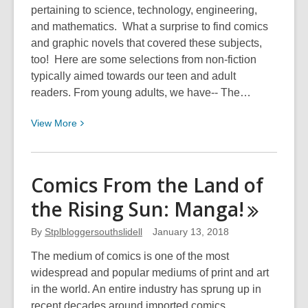
pertaining to science, technology, engineering,
and mathematics. What a surprise to find comics
and graphic novels that covered these subjects,
too! Here are some selections from non-fiction
typically aimed towards our teen and adult
readers. From young adults, we have-- The…
View
View
More
More
about
STEM
Comics From the Land of
in
the Rising Sun:
Manga!
Teen
and
By
Stplbloggersouthslidell
January 13, 2018
Adult
Comics
The medium of comics is one of the most
widespread and popular mediums of print and art
in the world. An entire industry has sprung up in
recent decades around imported comics,