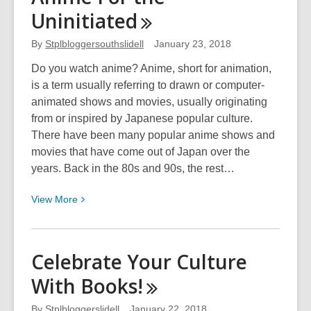
This
Uninitiated
Day
in
By
Stplbloggersouthslidell
January 23, 2018
History:
February
Do you watch anime? Anime, short for animation,
20th
is a term usually referring to drawn or computer-
animated shows and movies, usually originating
from or inspired by Japanese popular culture.
There have been many popular anime shows and
movies that have come out of Japan over the
years. Back in the 80s and 90s, the rest…
View
View
More
More
about
Anime
Celebrate Your Culture
For
With
Books!
the
Uninitiated
By
Stplbloggerslidell
January 22, 2018