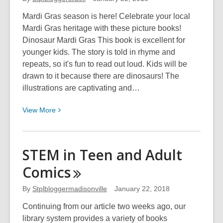
Mardi Gras season is here! Celebrate your local
Mardi Gras heritage with these picture books!
Dinosaur Mardi Gras This book is excellent for
younger kids. The story is told in rhyme and
repeats, so it's fun to read out loud. Kids will be
drawn to it because there are dinosaurs! The
illustrations are captivating and…
View
View
More
More
about
Celebrate
STEM in Teen and Adult
Your
Comics
Culture
With
By
Stplbloggermadisonville
January 22, 2018
Books!
Continuing from our article two weeks ago, our
library system provides a variety of books