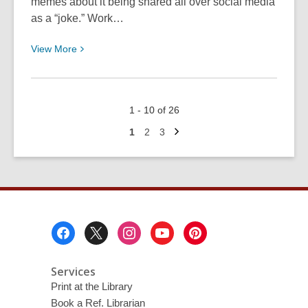
memes about it being shared all over social media
as a “joke.” Work…
View
View
More
More
about
Going
1 - 10 of 26
Ghost
Next
on
Go
Go
Go
1
2
3
page
to
to
to
Your
page
page
page
Life
Footer
Menu
Services
Print at the Library
Book a Ref. Librarian