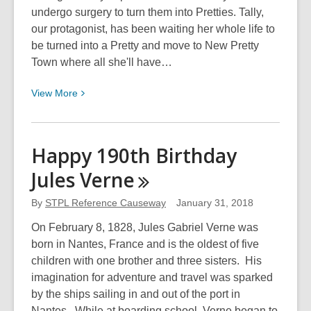
undergo surgery to turn them into Pretties. Tally,
our protagonist, has been waiting her whole life to
be turned into a Pretty and move to New Pretty
Town where all she'll have…
View
View
More
More
about
Miss
Happy 190th Birthday
SandraRosa’s
Jules
Verne
Book
Review:
By
STPL Reference Causeway
January 31, 2018
Uglies
by
On February 8, 1828, Jules Gabriel Verne was
Scott
born in Nantes, France and is the oldest of five
Westerfeld
children with one brother and three sisters. His
imagination for adventure and travel was sparked
by the ships sailing in and out of the port in
Nantes. While at boarding school, Verne began to