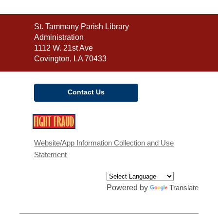
Contact
St. Tammany Parish Library
the
Administration
Library
1112 W. 21st Ave
Covington, LA 70433
Contact Us
,
opens
a
Website/App Information Collection and Use
new
Statement
window
Powered by
Translate