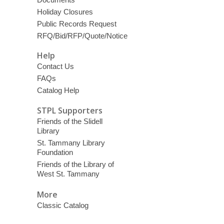
Holiday Closures
Public Records Request
RFQ/Bid/RFP/Quote/Notice
Help
Contact Us
FAQs
Catalog Help
STPL Supporters
Friends of the Slidell
Library
St. Tammany Library
Foundation
Friends of the Library of
West St. Tammany
More
Classic Catalog