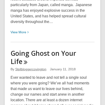
particularly from Japan, called manga. Japanese
manga has enjoyed explosive success in the
United States, and has helped spread cultural
diversity throughout the…
View
View
More
More
about
Comics
Going Ghost on Your
From
Life
the
Land
By
Stplbloggercovington
January 11, 2018
of
the
Ever wanted to leave and not tell a single soul
Rising
where you were going? We’ve all had moments
Sun:
that made us want to leave our lives behind,
Manga!
change our names and start anew in another
location. There are at least a dozen internet