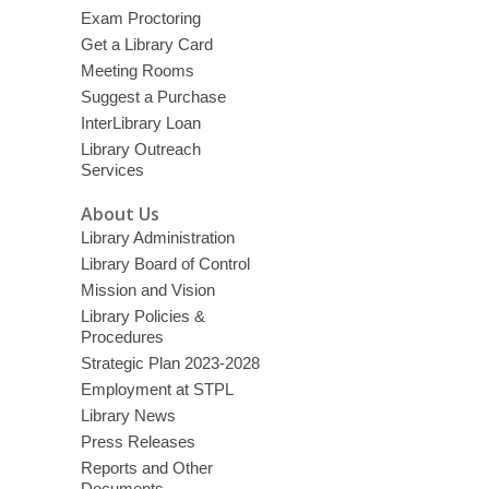
Exam Proctoring
Get a Library Card
Meeting Rooms
Suggest a Purchase
InterLibrary Loan
Library Outreach
Services
About Us
Library Administration
Library Board of Control
Mission and Vision
Library Policies &
Procedures
Strategic Plan 2023-2028
Employment at STPL
Library News
Press Releases
Reports and Other
Documents