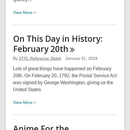
View
View
More
More
about
Gudalcanal:
On This Day in History:
Remembering
February
20th
the
Battle
By
STPL Reference Slidell
January 31, 2018
on
Its
Lots of great things have happened on February
75th
20th. On February 20, 1792, the Postal Service Act
Anniversary
was signed by George Washington, giving us the
United States
View
View
More
More
about
On
Anime For the