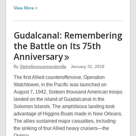
View
View
More
More
about
The
Gudalcanal: Remembering
French
the Battle on Its 75th
Chef:
55
Anniversary
Years
of
By
Stplreferencemandeville
January 31, 2018
Julia
The first Allied counteroffensive, Operation
Child
Watchtower, in the Pacific was launched on
on
August 7, 1942. Sixteen thousand American troops
TV
landed on the island of Guadalcanal in the
Solomon Islands. The amphibious landing took
advantage of Higgins Boats made in New Orleans.
The allies sustained major casualties, including
the sinking of four Allied heavy cruisers—the
Quincy…