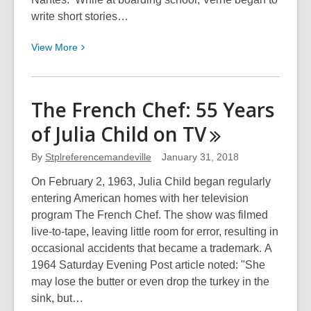
write short stories…
View
View
More
More
about
Happy
The French Chef: 55 Years
190th
of Julia Child on
TV
Birthday
Jules
By
Stplreferencemandeville
January 31, 2018
Verne
On February 2, 1963, Julia Child began regularly
entering American homes with her television
program The French Chef. The show was filmed
live-to-tape, leaving little room for error, resulting in
occasional accidents that became a trademark. A
1964 Saturday Evening Post article noted: "She
may lose the butter or even drop the turkey in the
sink, but…