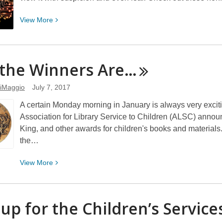
View
View
More
More
about
Nonfiction
the Winners
Are…
Books
on
iMaggio
July 7, 2017
Artificial
Intelligence
A certain Monday morning in January is always very excitin
Association for Library Service to Children (ALSC) annou
King, and other awards for children's books and materials. I
the…
View
View
More
More
about
And
 up for the Children’s Servic
the
Winners