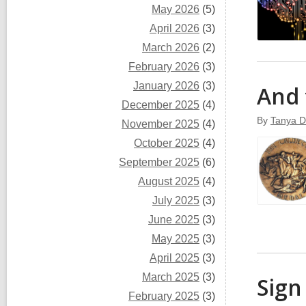
May 2026
(5)
April 2026
(3)
March 2026
(2)
February 2026
(3)
January 2026
(3)
And 
December 2025
(4)
By
Tanya D
November 2025
(4)
October 2025
(4)
September 2025
(6)
August 2025
(4)
July 2025
(3)
June 2025
(3)
May 2025
(3)
April 2025
(3)
March 2025
(3)
Sign
February 2025
(3)