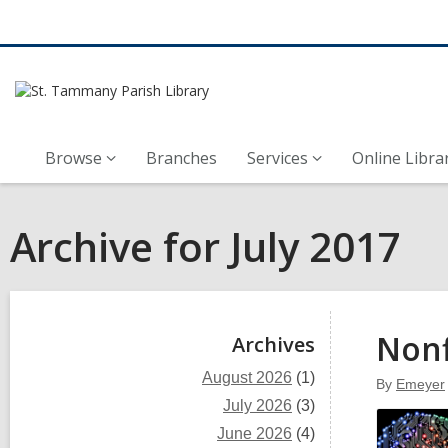
Browse
Branches
Services
Online Libra
Archive for July 2017
Sidebar
Nonf
Archives
August 2026
(1)
By
Emeyer
July 2026
(3)
June 2026
(4)