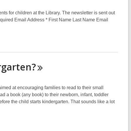
s for children at the Library. The newsletter is sent out
 required Email Address * First Name Last Name Email
rgarten?
med at encouraging families to read to their small
ad a book (any book) to their newborn, infant, toddler
ore the child starts kindergarten. That sounds like a lot