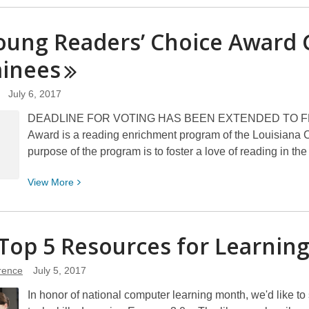
about
What
oung Readers’ Choice Award 
is
inees
1000
Books
Before
July 6, 2017
Kindergarten?
DEADLINE FOR VOTING HAS BEEN EXTENDED TO FEBRU
Award is a reading enrichment program of the Louisiana Ce
purpose of the program is to foster a love of reading in th
View
View
More
More
about
La
Top 5 Resources for Learnin
Young
Readers’
erence
July 5, 2017
Choice
In honor of national computer learning month, we'd like to 
Award