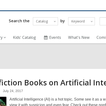
Search the
by
Catalog
Keyword
ry
Kids' Catalog
Events
What's New
Comi
iction Books on Artificial
Int
July 24, 2017
Artificial Intelligence (AI) is a hot topic. Some see it as 
view it with suspicion and even fear. Check out these non