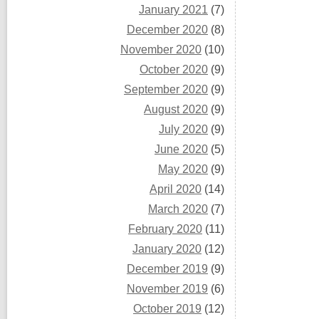
January 2021
(7)
December 2020
(8)
November 2020
(10)
October 2020
(9)
September 2020
(9)
August 2020
(9)
July 2020
(9)
June 2020
(5)
May 2020
(9)
April 2020
(14)
March 2020
(7)
February 2020
(11)
January 2020
(12)
December 2019
(9)
November 2019
(6)
October 2019
(12)