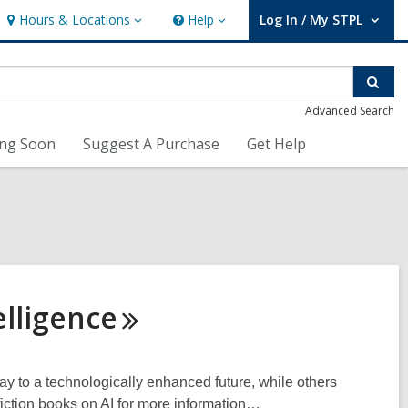
Hours & Locations
Help
Log In / My STPL
Hours
Help
User Log In / My STPL.
&
Locations
Sear
Advanced Search
ng Soon
Suggest A Purchase
Get Help
elligence
a way to a technologically enhanced future, while others
fiction books on AI for more information…