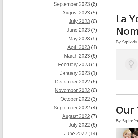
September 2023
(6)
August 2023
(5)
La Y
July 2023
(6)
Nom
June 2023
(7)
May 2023
(9)
By
Stplkids
April 2023
(4)
March 2023
(6)
February 2023
(5)
January 2023
(1)
December 2022
(6)
November 2022
(6)
October 2022
(3)
Our 
September 2022
(4)
August 2022
(7)
By
Stplref
July 2022
(6)
June 2022
(14)