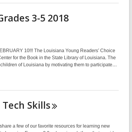
Grades 3-5 2018
ARY 10!!! The Louisiana Young Readers’ Choice
nter for the Book in the State Library of Louisiana. The
e children of Louisiana by motivating them to participate…
g Tech
Skills
share a few of our favorite resources for learning new