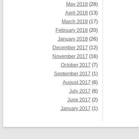
May 2018
(28)
April 2018
(13)
March 2018
(17)
February 2018
(20)
January 2018
(26)
December 2017
(12)
November 2017
(16)
October 2017
(7)
September 2017
(1)
August 2017
(6)
July 2017
(6)
June 2017
(2)
January 2017
(1)