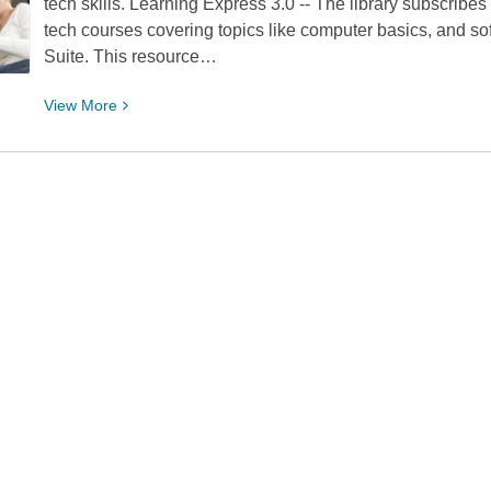
tech skills. Learning Express 3.0 -- The library subscribes
Grades
tech courses covering topics like computer basics, and sof
3-
Suite. This resource…
5
2018
View
View
More
Nominees
More
about
Our
Top
5
Resources
for
Learning
Tech
Skills