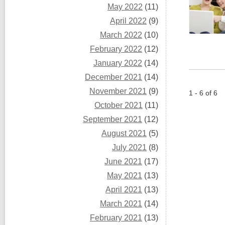
May 2022
(11)
April 2022
(9)
March 2022
(10)
February 2022
(12)
January 2022
(14)
December 2021
(14)
November 2021
(9)
1 - 6 of 6
October 2021
(11)
September 2021
(12)
August 2021
(5)
July 2021
(8)
June 2021
(17)
May 2021
(13)
April 2021
(13)
March 2021
(14)
February 2021
(13)