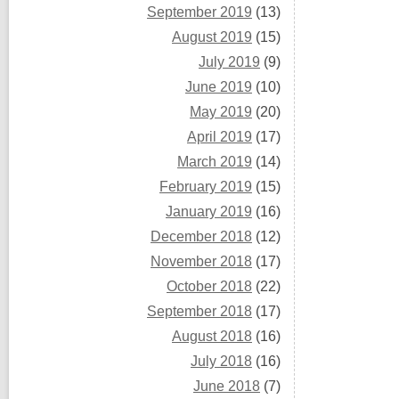
September 2019
(13)
August 2019
(15)
July 2019
(9)
June 2019
(10)
May 2019
(20)
April 2019
(17)
March 2019
(14)
February 2019
(15)
January 2019
(16)
December 2018
(12)
November 2018
(17)
October 2018
(22)
September 2018
(17)
August 2018
(16)
July 2018
(16)
June 2018
(7)