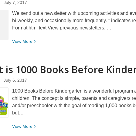
July 7, 2017
Are…
We send out a newsletter with upcoming activities and event
bi-weekly, and occasionally more frequently. * indicates
Format html text View previous newsletters. …
View
View
More
More
about
Sign
 is 1000 Books Before
Kinde
up
for
July 6, 2017
the
1000 Books Before Kindergarten is a wonderful program ai
Children’s
children. The concept is simple, parents and caregivers re
Services
and/or preschooler with the goal of reading 1,000 books bef
email
but…
newsletter
View
View
More
More