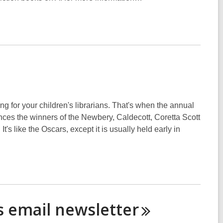
g for your children's librarians. That's when the annual
nces the winners of the Newbery, Caldecott, Coretta Scott
t's like the Oscars, except it is usually held early in
es email
newsletter