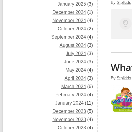
By
Stplkids
January 2025
(3)
December 2024
(1)
November 2024
(4)
October 2024
(2)
September 2024
(4)
August 2024
(3)
July 2024
(3)
June 2024
(3)
What
May 2024
(4)
By
Stplkids
April 2024
(3)
March 2024
(6)
February 2024
(4)
January 2024
(11)
December 2023
(5)
November 2023
(4)
October 2023
(4)