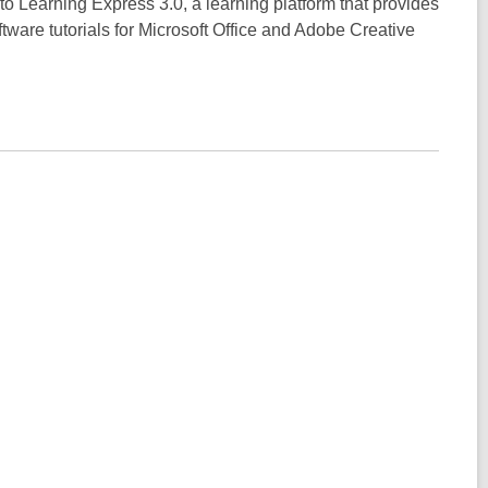
 to Learning Express 3.0, a learning platform that provides
tware tutorials for Microsoft Office and Adobe Creative