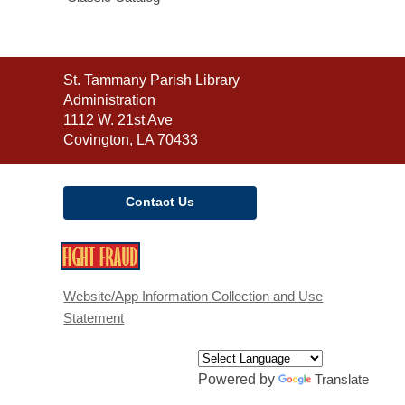
Contact
St. Tammany Parish Library
the
Administration
Library
1112 W. 21st Ave
Covington, LA 70433
Contact Us
,
opens
a
Website/App Information Collection and Use
new
Statement
window
Powered by
Translate