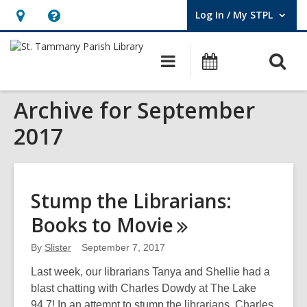
Log In / My STPL
User Log In / My STPL.
Hours
Help,
&
opens
O
Main
Events
Location,
an
navigation
s
opens
overlay
Archive for September
f
an
overlay
2017
Stump the Librarians:
Books to
Movie
By
Slister
September 7, 2017
Last week, our librarians Tanya and Shellie had a
blast chatting with Charles Dowdy at The Lake
94.7! In an attempt to stump the librarians, Charles