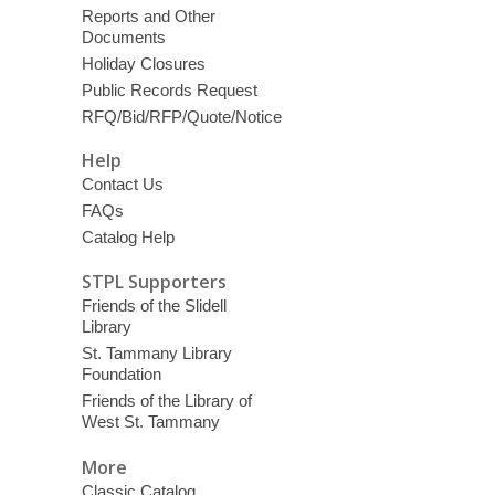
Reports and Other
Documents
Holiday Closures
Public Records Request
RFQ/Bid/RFP/Quote/Notice
Help
Contact Us
FAQs
Catalog Help
STPL Supporters
Friends of the Slidell
Library
St. Tammany Library
Foundation
Friends of the Library of
West St. Tammany
More
Classic Catalog