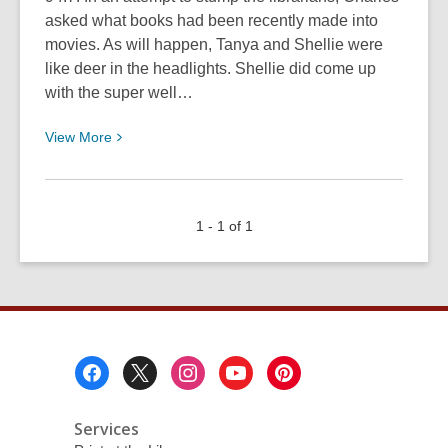
asked what books had been recently made into
movies. As will happen, Tanya and Shellie were
like deer in the headlights. Shellie did come up
with the super well…
View
View
More
More
about
Stump
1 - 1 of 1
the
Librarians:
Books
to
Movie
Footer
Menu
Services