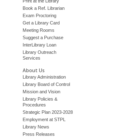
Print at the Library
Book a Ref. Librarian
Exam Proctoring
Get a Library Card
Meeting Rooms
Suggest a Purchase
InterLibrary Loan
Library Outreach
Services
About Us
Library Administration
Library Board of Control
Mission and Vision
Library Policies &
Procedures
Strategic Plan 2023-2028
Employment at STPL
Library News
Press Releases